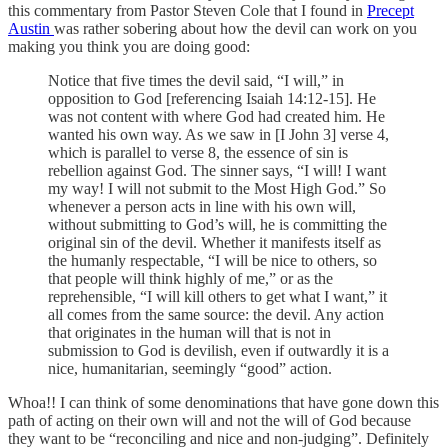
this commentary from Pastor Steven Cole that I found in
Precept
Austin
was rather sobering about how the devil can work on you
making you think you are doing good:
Notice that five times the devil said, “I will,” in
opposition to God [referencing Isaiah 14:12-15]. He
was not content with where God had created him. He
wanted his own way. As we saw in [I John 3] verse 4,
which is parallel to verse 8, the essence of sin is
rebellion against God. The sinner says, “I will! I want
my way! I will not submit to the Most High God.” So
whenever a person acts in line with his own will,
without submitting to God’s will, he is committing the
original sin of the devil. Whether it manifests itself as
the humanly respectable, “I will be nice to others, so
that people will think highly of me,” or as the
reprehensible, “I will kill others to get what I want,” it
all comes from the same source: the devil. Any action
that originates in the human will that is not in
submission to God is devilish, even if outwardly it is a
nice, humanitarian, seemingly “good” action.
Whoa!! I can think of some denominations that have gone down this
path of acting on their own will and not the will of God because
they want to be “reconciling and nice and non-judging”. Definitely