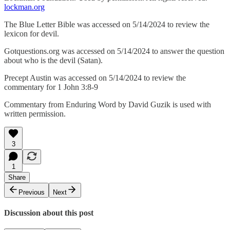
lockman.org
The Blue Letter Bible was accessed on 5/14/2024 to review the
lexicon for devil.
Gotquestions.org was accessed on 5/14/2024 to answer the question
about who is the devil (Satan).
Precept Austin was accessed on 5/14/2024 to review the
commentary for 1 John 3:8-9
Commentary from Enduring Word by David Guzik is used with
written permission.
3
1
Share
Previous
Next
Discussion about this post