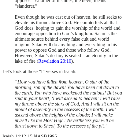
opposes.” Another of his titles, the devil, means
“slanderer.”
Even though he was cast out of heaven, he still seeks to
elevate his throne above God. He counterfeits all that
God does, hoping to gain the worship of the world and
encourage opposition to God’s kingdom. Satan is the
ultimate source behind every false cult and world
religion. Satan will do anything and everything in his
power to oppose God and those who follow God.
However, Satan’s destiny is sealed—an eternity in the
lake of fire (
Revelation 20:10
).
Let’s look at those “I” verses in Isaiah:
“How you have fallen from heaven, O star of the
morning, son of the dawn! You have been cut down to
the earth, You who have weakened the nations! But you
said in your heart, ‘I will ascend to heaven; I will raise
my throne above the stars of God, And I will sit on the
mount of assembly In the recesses of the north. I will
ascend above the heights of the clouds; I will make
myself like the Most High.’ Nevertheless you will be
thrust down to Sheol, To the recesses of the pit.”
‭‭Isaiah‬ ‭14‬:‭12‬-‭15‬ ‭NASB1995‬‬