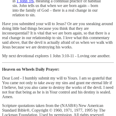
in
1 John 3:6
, meaning a continual practice of habitual
sin. John tells us that when we are born again – born
into the family of God – there is a real change in our
relation to sin.
Have you submitted your will to Jesus? Or are you sneaking around
doing little bad things because you think that they are
inconsequential? It is vital that we are born again, so that there is a
real change in our relationship to sin. I love what this commentary
said above, that the devil is actually afraid of us when we walk with
Jesus because we are destroying his works.
My next devotional explores 1 John 3:10-11 - Loving one another.
Heaven on Wheels Daily Prayer:
Dear Lord - I humbly submit my will to Yours. I am so grateful that
You came not only to take away my sins and grant me eternal life if
I believe, but you also came to destroy the works of the devil. I need
not fear that being as he is in Your control and his destiny is sealed.
Amen.
Scripture quotations taken from the (NASB®) New American
Standard Bible®, Copyright © 1960, 1971, 1977, 1995 by The
Lockman Foundation. Used by permission. All rights reserved.