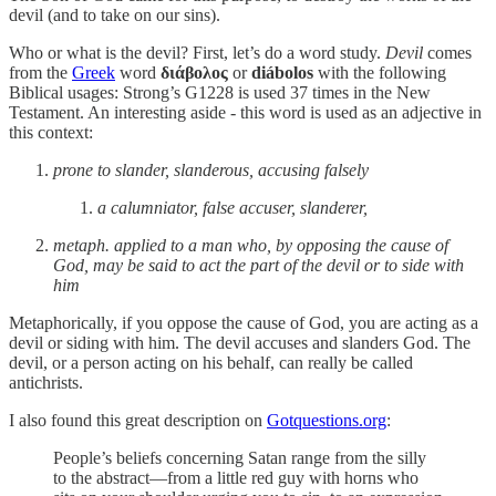
devil (and to take on our sins).
Who or what is the devil? First, let’s do a word study.
Devil
comes
from the
Greek
word
διάβολος
or
diábolos
with the following
Biblical usages: Strong’s G1228 is used 37 times in the New
Testament. An interesting aside - this word is used as an adjective in
this context:
prone to slander, slanderous, accusing falsely
a calumniator, false accuser, slanderer,
metaph. applied to a man who, by opposing the cause of
God, may be said to act the part of the devil or to side with
him
Metaphorically, if you oppose the cause of God, you are acting as a
devil or siding with him. The devil accuses and slanders God. The
devil, or a person acting on his behalf, can really be called
antichrists.
I also found this great description on
Gotquestions.org
:
People’s beliefs concerning Satan range from the silly
to the abstract—from a little red guy with horns who