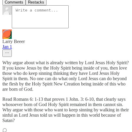
Comments
Restacks
Larry Beeer
Jan 1
Why argue about what is already written by Lord Jesus Holy Spirit?
If you know Jesus by the Holy Spirit being inside of you, then love
those who do keep sinning thinking they have Lord Jesus Holy
Spirit in them. No one can do what only Lord Jesus can do beyond
the flesh by the Holy Spirit New Creation being inside of this who
are born of God.
Read Romans 6: 1-13 that proves 1 John. 3: 6-10, that clearly says
whosoever born of God Holy Spirit remained in them cannot sin.
Why argue with those who want to keep sinning by walking in their
sinful as Lord Jesus told us will happen in this world because of
Satan?