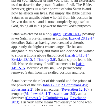
sits on your shoulder urging you to sin, to an expression
used to describe the personification of evil. The Bible,
however, gives us a clear portrait of who Satan is and
how he affects our lives. Put simply, the Bible defines
Satan as an angelic being who fell from his position in
heaven due to sin and is now completely opposed to
God, doing all in his power to thwart God’s purposes.
Satan was created as a holy
angel
.
Isaiah 14:12
possibly
gives Satan’s pre-fall name as Lucifer.
Ezekiel 28:12-14
describes Satan as having been created a cherub,
apparently the highest created angel. He became
arrogant in his beauty and status and decided he wanted
to sit on a throne above that of God (
Isaiah 14:13-14
;
Ezekiel 28:15
;
1 Timothy 3:6
). Satan’s pride led to his
fall. Notice the many “I will” statements in
Isaiah
14:12-15
. Because of his sin, God permanently
removed Satan from his exalted position and role.
Satan became the ruler of this world and the prince of
the power of the air (
John 12:31
;
2 Corinthians 4:4
;
Ephesians 2:2
). He is an accuser (
Revelation 12:10
), a
tempter (
Matthew 4:3
;
1 Thessalonians 3:5
), and a
deceiver (
Genesis 3
;
2 Corinthians 4:4
;
Revelation
20:3
). His very name means “adversary” or “one who