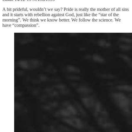
A bit prideful, wouldn’t we say? Pride is really the mother of all sins
and it starts with rebellion against God, just like the “star of the
morning”. We think we know better. We follow the science. We
have “compassion”.