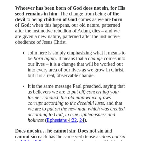
Whoever has been born of God does not sin, for His
seed remains in him
: The change from being
of the
devil
to being
children of God
comes as we are
born
of God
; when this happens, our old nature, patterned
after the instinctive rebellion of Adam, dies – and we
are given a new nature, patterned after the instinctive
obedience of Jesus Christ.
John here is simply emphasizing what it means to
be
born again
. It means that a
change
comes into
our lives – it is a change that will be worked out
into every area of our lives as we grow in Christ,
but it is a real, observable change.
It is the same message Paul preached, saying that
as believers we are to
put off, concerning your
former conduct, the old man which grows
corrupt according to the deceitful lusts
, and that
we are to
put on the new man which was created
according to God, in true righteousness and
holiness
(
Ephesians 4:22
,
24
).
Does not sin… he cannot sin
:
Does not sin
and
cannot sin
each has the same verb tense as
does not sin