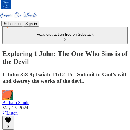
Subscribe
Sign in
Read distraction-free on Substack
Exploring 1 John: The One Who Sins is of
the Devil
1 John 3:8-9; Isaiah 14:12-15 - Submit to God’s will
and destroy the works of the devil.
Barbara Sande
May 15, 2024
Listen
3