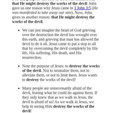
that He might destroy the works of the devil
: John
gave us one reason why Jesus came in
1 John 3:5
(
He
was manifested to take away our sins
). Now, John
gives us another reason:
that He might destroy the
works of the devil
.
We can just imagine the heart of God grieving
over the destruction the devil has wrought over
this earth, and grieving that man has allowed the
devil to do it all. Jesus came to put a stop to all
that by overcoming the devil completely by His
life, His suffering, His death, and His
resurrection.
Note the purpose of Jesus: to
destroy the works
of the devil
. Not to neutralize them, not to
alleviate them, or not to limit them. Jesus wants
to
destroy
the works of the devil!
Many people are unnecessarily afraid of the
devil, fearing what he could do against them. If
they only knew that as we walk in Jesus, the
devil is afraid of us! As we walk in Jesus, we
help in seeing Him
destroy the works of the
devil
!