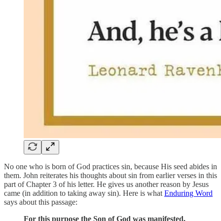
No one who is born of God practices sin, because His seed abides in
them. John reiterates his thoughts about sin from earlier verses in this
part of Chapter 3 of his letter. He gives us another reason by Jesus
came (in addition to taking away sin). Here is what
Enduring Word
says about this passage:
For this purpose the Son of God was manifested,