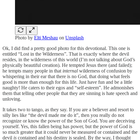
Photo by
Elti Meshau
on
Unsplash
Ok, I did find a pretty good photo for this devotional. This one is
entitled “Lost in the Wilderness”. That is exactly where the devil
resides, in the wilderness of this world (I’m not talking about God’s
physically beautiful creation). He tempted Jesus there (and failed);
he tempts many people in that
internal
wilderness of confusion by
whispering in their ear that there is no God, that doing what feels
good is more than enough for this life. Just have fun and be a little
naughty! He caters to their egos and “self-esteem”. He admonishes
them that telling other people that they are sinning is hate speech and
unloving.
It takes two to tango, as they say. If you are a believer and resort to
silly lies like “the devil made me do it”, then you really do not
recognize or know the power of the Son of God. You are deceiving
yourself. Yes, this fallen being has power, but the power of God is
so much greater that it could never be measured or contained and the
devil
is
contained and his destiny is sealed. By the way, I thought