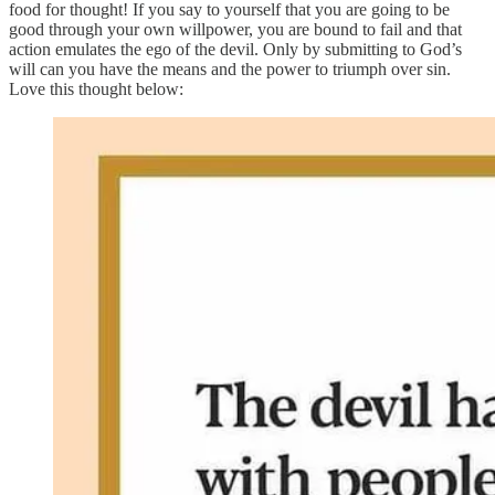
food for thought! If you say to yourself that you are going to be
good through your own willpower, you are bound to fail and that
action emulates the ego of the devil. Only by submitting to God’s
will can you have the means and the power to triumph over sin.
Love this thought below: