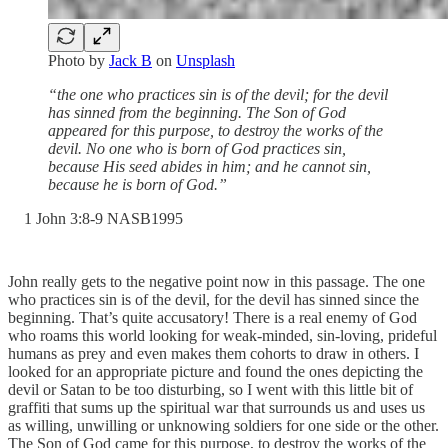
Photo by
Jack B
on
Unsplash
“the one who practices sin is of the devil; for the devil
has sinned from the beginning. The Son of God
appeared for this purpose, to destroy the works of the
devil. No one who is born of God practices sin,
because His seed abides in him; and he cannot sin,
because he is born of God.”
‭1 John‬ ‭3‬:‭8‬-‭9‬ ‭NASB1995‬‬
John really gets to the negative point now in this passage. The one
who practices sin is of the devil, for the devil has sinned since the
beginning. That’s quite accusatory! There is a real enemy of God
who roams this world looking for weak-minded, sin-loving, prideful
humans as prey and even makes them cohorts to draw in others. I
looked for an appropriate picture and found the ones depicting the
devil or Satan to be too disturbing, so I went with this little bit of
graffiti that sums up the spiritual war that surrounds us and uses us
as willing, unwilling or unknowing soldiers for one side or the other.
The Son of God came for this purpose, to destroy the works of the