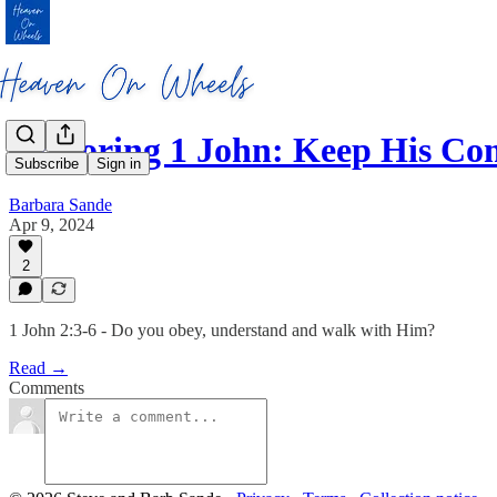
Exploring 1 John: Keep His 
Subscribe
Sign in
Barbara Sande
Apr 9, 2024
2
1 John 2:3-6 - Do you obey, understand and walk with Him?
Read →
Comments