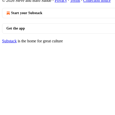
© 2026 Steve and Barb Sande
·
Privacy
∙
Terms
∙
Collection notice
Start your Substack
Get the app
Substack
is the home for great culture