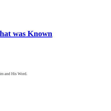
What was Known
 Him and His Word.