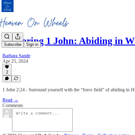
Exploring 1 John: Abiding in 
Subscribe
Sign in
Barbara Sande
Apr 25, 2024
2
1 John 2:24 - Surround yourself with the “force field” of abiding in
Read →
Comments