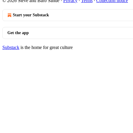
© 2026 Steve and Barb Sande
·
Privacy
∙
Terms
∙
Collection notice
Start your Substack
Get the app
Substack
is the home for great culture