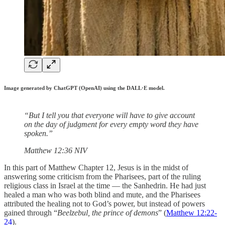
Image generated by ChatGPT (OpenAI) using the DALL·E model.
“But I tell you that everyone will have to give account
on the day of judgment for every empty word they have
spoken.”
‭‭Matthew‬ ‭12‬:‭36‬ ‭NIV‬‬
In this part of Matthew Chapter 12, Jesus is in the midst of
answering some criticism from the Pharisees, part of the ruling
religious class in Israel at the time — the Sanhedrin. He had just
healed a man who was both blind and mute, and the Pharisees
attributed the healing not to God’s power, but instead of powers
gained through “
Beelzebul, the prince of demons
” (
Matthew 12:22-
24
).