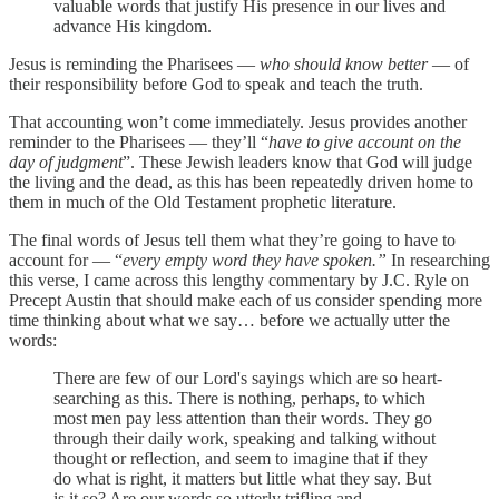
valuable words that justify His presence in our lives and
advance His kingdom.
Jesus is reminding the Pharisees —
who should know better
— of
their responsibility before God to speak and teach the truth.
That accounting won’t come immediately. Jesus provides another
reminder to the Pharisees — they’ll “
have to give account on the
day of judgment
”. These Jewish leaders know that God will judge
the living and the dead, as this has been repeatedly driven home to
them in much of the Old Testament prophetic literature.
The final words of Jesus tell them what they’re going to have to
account for — “
every empty word they have spoken.”
In researching
this verse, I came across this lengthy commentary by J.C. Ryle on
Precept Austin that should make each of us consider spending more
time thinking about what we say… before we actually utter the
words:
There are few of our Lord's sayings which are so heart-
searching as this. There is nothing, perhaps, to which
most men pay less attention than their words. They go
through their daily work, speaking and talking without
thought or reflection, and seem to imagine that if they
do what is right, it matters but little what they say. But
is it so? Are our words so utterly trifling and