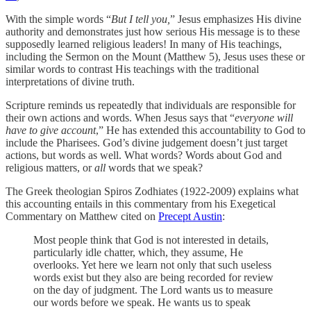
With the simple words “
But I tell you,
” Jesus emphasizes His divine
authority and demonstrates just how serious His message is to these
supposedly learned religious leaders! In many of His teachings,
including the Sermon on the Mount (Matthew 5), Jesus uses these or
similar words to contrast His teachings with the traditional
interpretations of divine truth.
Scripture reminds us repeatedly that individuals are responsible for
their own actions and words. When Jesus says that “
everyone will
have to give account
,” He has extended this accountability to God to
include the Pharisees. God’s divine judgement doesn’t just target
actions, but words as well. What words? Words about God and
religious matters, or
all
words that we speak?
The Greek theologian Spiros Zodhiates (1922-2009) explains what
this accounting entails in this commentary from his Exegetical
Commentary on Matthew cited on
Precept Austin
:
Most people think that God is not interested in details,
particularly idle chatter, which, they assume, He
overlooks. Yet here we learn not only that such useless
words exist but they also are being recorded for review
on the day of judgment. The Lord wants us to measure
our words before we speak. He wants us to speak