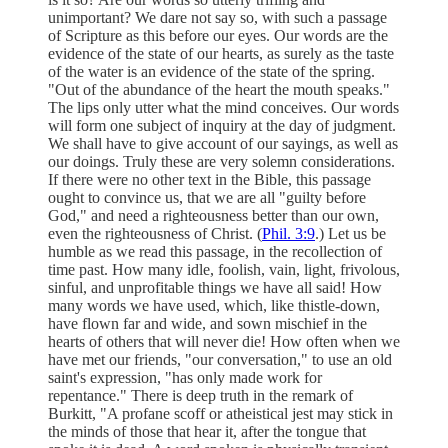
unimportant? We dare not say so, with such a passage
of Scripture as this before our eyes. Our words are the
evidence of the state of our hearts, as surely as the taste
of the water is an evidence of the state of the spring.
"Out of the abundance of the heart the mouth speaks."
The lips only utter what the mind conceives. Our words
will form one subject of inquiry at the day of judgment.
We shall have to give account of our sayings, as well as
our doings. Truly these are very solemn considerations.
If there were no other text in the Bible, this passage
ought to convince us, that we are all "guilty before
God," and need a righteousness better than our own,
even the righteousness of Christ. (
Phil. 3:9
.) Let us be
humble as we read this passage, in the recollection of
time past. How many idle, foolish, vain, light, frivolous,
sinful, and unprofitable things we have all said! How
many words we have used, which, like thistle-down,
have flown far and wide, and sown mischief in the
hearts of others that will never die! How often when we
have met our friends, "our conversation," to use an old
saint's expression, "has only made work for
repentance." There is deep truth in the remark of
Burkitt, "A profane scoff or atheistical jest may stick in
the minds of those that hear it, after the tongue that