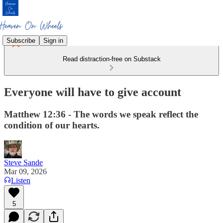
Subscribe
Sign in
Read distraction-free on Substack
Everyone will have to give account
Matthew 12:36 - The words we speak reflect the
condition of our hearts.
Steve Sande
Mar 09, 2026
Listen
5