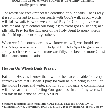
spoke it is dead. A word spoken is physically transient,
but morally permanent."
The words we speak reflect the condition of our hearts. That’s why
it is so important to align our hearts with God’s will, as our words
will follow suit. How do we do this? Pray for God to provide us
with the ability to control our tongues; to avoid gossip, slander, and
idle talk. Pray for the guidance of the Holy Spirit to speak words
that build up and encourage others.
When we fail in our speech as we know we will, we should seek
God’s forgiveness, ask for the help of the Holy Spirit to grow in our
ability to choose our words more carefully, and become more Christ-
like in our communication.
Heaven On Wheels Daily Prayer:
Father in Heaven, I know that I will be held accountable for every
careless word that I speak. I pray for your help in being mindful of
the words I speak and write, and for your guidance to communicate
with love and truth, reflecting Your goodness in all of my words. I
ask this in the name of Jesus, AMEN.
Scripture quotations taken from THE HOLY BIBLE, NEW INTERNATIONAL
VERSION®, NIV®. Copyright © 1973, 1978, 1984, 2011 by Biblica US, Inc.®. Used by