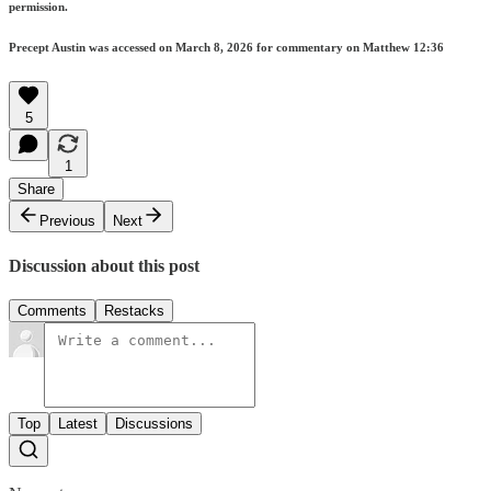
permission.
Precept Austin was accessed on March 8, 2026 for commentary on Matthew 12:36
5
1
Share
Previous
Next
Discussion about this post
Comments
Restacks
Top
Latest
Discussions