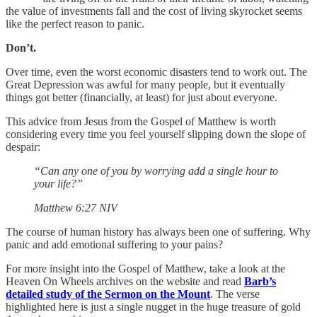
the value of investments fall and the cost of living skyrocket seems
like the perfect reason to panic.
Don’t.
Over time, even the worst economic disasters tend to work out. The
Great Depression was awful for many people, but it eventually
things got better (financially, at least) for just about everyone.
This advice from Jesus from the Gospel of Matthew is worth
considering every time you feel yourself slipping down the slope of
despair:
“Can any one of you by worrying add a single hour to
your life?”
‭‭Matthew‬ ‭6:27‬ ‭NIV‬‬
The course of human history has always been one of suffering. Why
panic and add emotional suffering to your pains?
For more insight into the Gospel of Matthew, take a look at the
Heaven On Wheels archives on the website and read
Barb’s
detailed study of the Sermon on the Mount
. The verse
highlighted here is just a single nugget in the huge treasure of gold