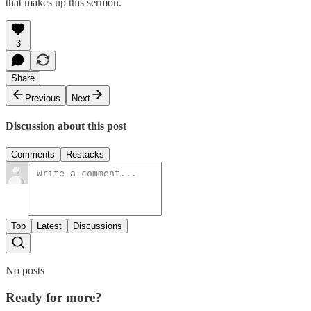
that makes up this sermon.
3
Share
Previous
Next
Discussion about this post
Comments
Restacks
Top
Latest
Discussions
No posts
Ready for more?