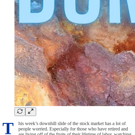
T
his week’s downhill slide of the stock market has a lot of
people worried. Especially for those who have retired and
are living off of the fruits of their lifetime of labor, watching