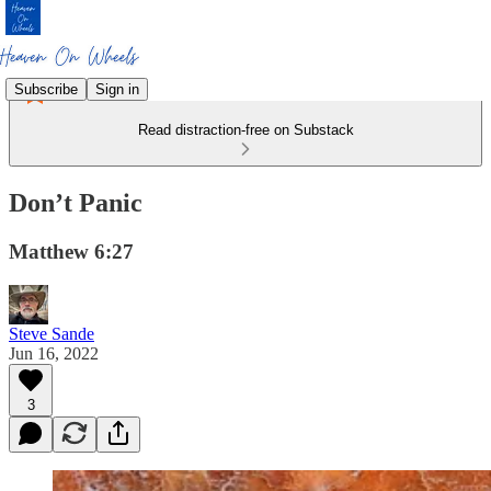
Subscribe
Sign in
Read distraction-free on Substack
Don’t Panic
Matthew 6:27
Steve Sande
Jun 16, 2022
3