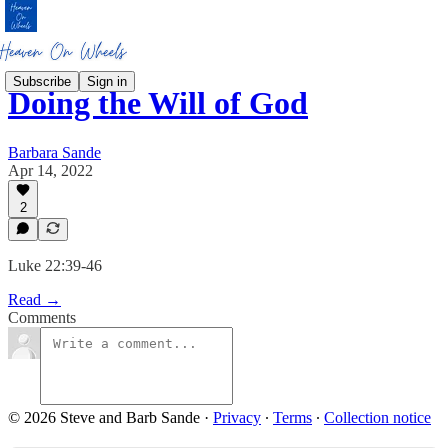
Subscribe
Sign in
Doing the Will of God
Barbara Sande
Apr 14, 2022
2
Luke 22:39-46
Read →
Comments
© 2026 Steve and Barb Sande
·
Privacy
∙
Terms
∙
Collection notice