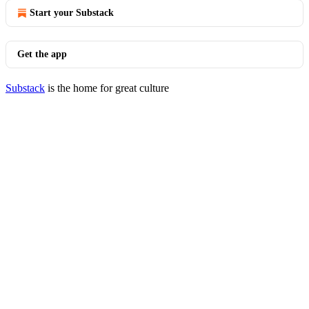
Start your Substack
Get the app
Substack
is the home for great culture