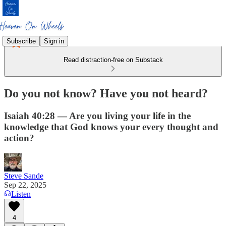
Subscribe
Sign in
Read distraction-free on Substack
Do you not know? Have you not heard?
Isaiah 40:28 — Are you living your life in the
knowledge that God knows your every thought and
action?
Steve Sande
Sep 22, 2025
Listen
4