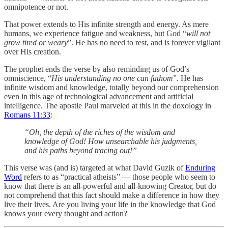
omnipotence or not.
That power extends to His infinite strength and energy. As mere
humans, we experience fatigue and weakness, but God “
will not
grow tired or weary
”. He has no need to rest, and is forever vigilant
over His creation.
The prophet ends the verse by also reminding us of God’s
omniscience, “
His understanding no one can fathom
”. He has
infinite wisdom and knowledge, totally beyond our comprehension
even in this age of technological advancement and artificial
intelligence. The apostle Paul marveled at this in the doxology in
Romans 11:33
:
“Oh, the depth of the riches of the wisdom and
knowledge of God! How unsearchable his judgments,
and his paths beyond tracing out!”
‭‭This verse was (and is) targeted at what David Guzik of
Enduring
Word
refers to as “practical atheists” — those people who seem to
know that there is an all-powerful and all-knowing Creator, but do
not comprehend that this fact should make a difference in how they
live their lives. Are you living your life in the knowledge that God
knows your every thought and action?