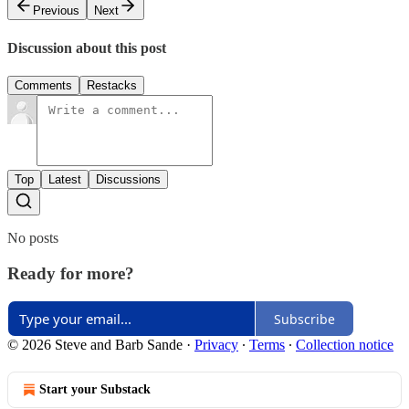
Previous
Next
Discussion about this post
Comments
Restacks
Top
Latest
Discussions
No posts
Ready for more?
Subscribe
© 2026 Steve and Barb Sande
·
Privacy
∙
Terms
∙
Collection notice
Start your Substack