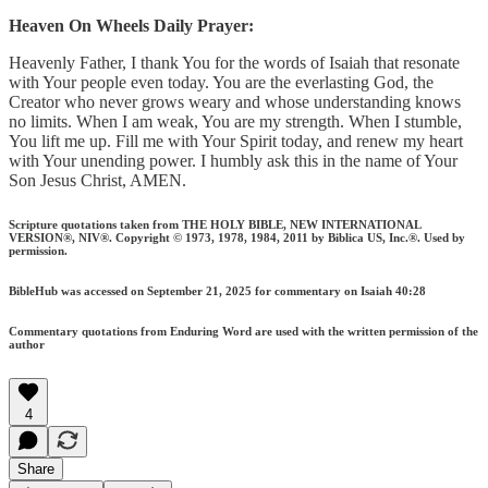
Heaven On Wheels Daily Prayer:
Heavenly Father, I thank You for the words of Isaiah that resonate
with Your people even today. You are the everlasting God, the
Creator who never grows weary and whose understanding knows
no limits. When I am weak, You are my strength. When I stumble,
You lift me up. Fill me with Your Spirit today, and renew my heart
with Your unending power. I humbly ask this in the name of Your
Son Jesus Christ, AMEN.
Scripture quotations taken from THE HOLY BIBLE, NEW INTERNATIONAL
VERSION®, NIV®. Copyright © 1973, 1978, 1984, 2011 by Biblica US, Inc.®. Used by
permission.
BibleHub was accessed on September 21, 2025 for commentary on Isaiah 40:28
Commentary quotations from Enduring Word are used with the written permission of the
author
4
Share