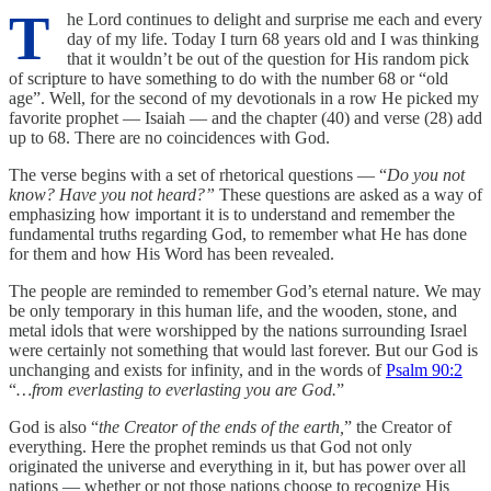
T
he Lord continues to delight and surprise me each and every
day of my life. Today I turn 68 years old and I was thinking
that it wouldn’t be out of the question for His random pick
of scripture to have something to do with the number 68 or “old
age”. Well, for the second of my devotionals in a row He picked my
favorite prophet — Isaiah — and the chapter (40) and verse (28) add
up to 68. There are no coincidences with God.
The verse begins with a set of rhetorical questions — “
Do you not
know? Have you not heard?”
These questions are asked as a way of
emphasizing how important it is to understand and remember the
fundamental truths regarding God, to remember what He has done
for them and how His Word has been revealed.
The people are reminded to remember God’s eternal nature. We may
be only temporary in this human life, and the wooden, stone, and
metal idols that were worshipped by the nations surrounding Israel
were certainly not something that would last forever. But our God is
unchanging and exists for infinity, and in the words of
Psalm 90:2
“
…from everlasting to everlasting you are God.
”
‭‭God is also “
the Creator of the ends of the earth,
” the Creator of
everything. Here the prophet reminds us that God not only
originated the universe and everything in it, but has power over all
nations — whether or not those nations choose to recognize His