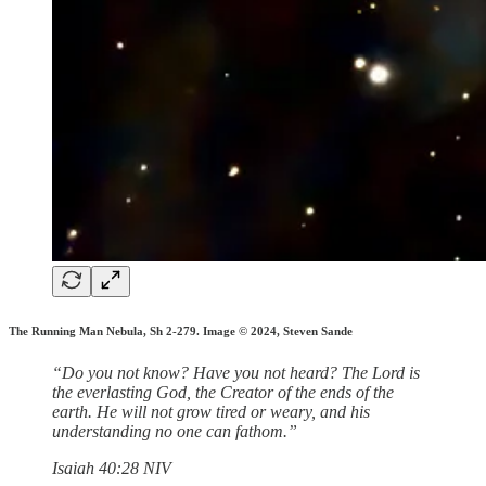
The Running Man Nebula, Sh 2-279. Image © 2024, Steven Sande
“Do you not know? Have you not heard? The Lord is
the everlasting God, the Creator of the ends of the
earth. He will not grow tired or weary, and his
understanding no one can fathom.”
‭‭Isaiah‬ ‭40‬:‭28‬ ‭NIV‬‬