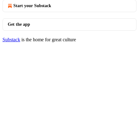
Start your Substack
Get the app
Substack
is the home for great culture