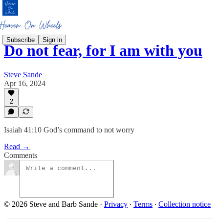
Subscribe
Sign in
Do not fear, for I am with you
Steve Sande
Apr 16, 2024
2
Isaiah 41:10 God’s command to not worry
Read →
Comments
© 2026 Steve and Barb Sande
·
Privacy
∙
Terms
∙
Collection notice