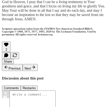
God in Heaven, I pray that I can be a living testimony to Your
goodness and grace, and that I focus on living my life to glorify You.
May Your will be done in all that I say and do each day, and may I
become an inspiration to the lost so that they may be saved from sin
through Jesus, AMEN.
Scripture quotations taken from the (NASB®) New American Standard Bible®,
Copyright © 1960, 1971, 1977, 1995, 2020 by The Lockman Foundation. Used by
permission. All rights reserved. lockman.org.
2
Share
Previous
Next
Discussion about this post
Comments
Restacks