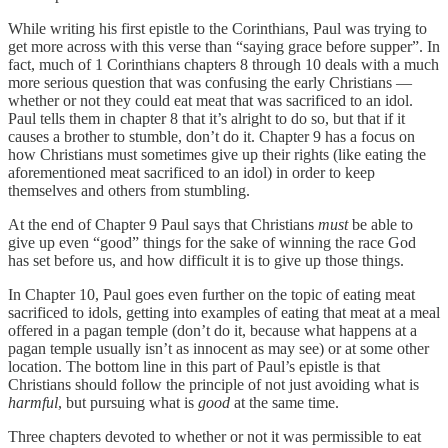
While writing his first epistle to the Corinthians, Paul was trying to
get more across with this verse than “saying grace before supper”. In
fact, much of 1 Corinthians chapters 8 through 10 deals with a much
more serious question that was confusing the early Christians —
whether or not they could eat meat that was sacrificed to an idol.
Paul tells them in chapter 8 that it’s alright to do so, but that if it
causes a brother to stumble, don’t do it. Chapter 9 has a focus on
how Christians must sometimes give up their rights (like eating the
aforementioned meat sacrificed to an idol) in order to keep
themselves and others from stumbling.
At the end of Chapter 9 Paul says that Christians
must
be able to
give up even “good” things for the sake of winning the race God
has set before us, and how difficult it is to give up those things.
In Chapter 10, Paul goes even further on the topic of eating meat
sacrificed to idols, getting into examples of eating that meat at a meal
offered in a pagan temple (don’t do it, because what happens at a
pagan temple usually isn’t as innocent as may see) or at some other
location. The bottom line in this part of Paul’s epistle is that
Christians should follow the principle of not just avoiding what is
harmful
, but pursuing what is
good
at the same time.
Three chapters devoted to whether or not it was permissible to eat