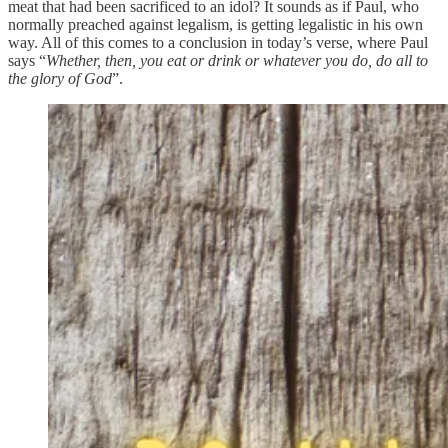
meat that had been sacrificed to an idol? It sounds as if Paul, who
normally preached against legalism, is getting legalistic in his own
way. All of this comes to a conclusion in today’s verse, where Paul
says “
Whether, then, you eat or drink or whatever you do, do all to
the glory of God
”.