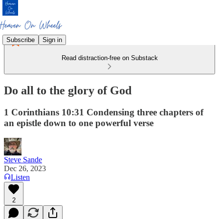
Subscribe
Sign in
Read distraction-free on Substack
Do all to the glory of God
1 Corinthians 10:31 Condensing three chapters of
an epistle down to one powerful verse
Steve Sande
Dec 26, 2023
Listen
2