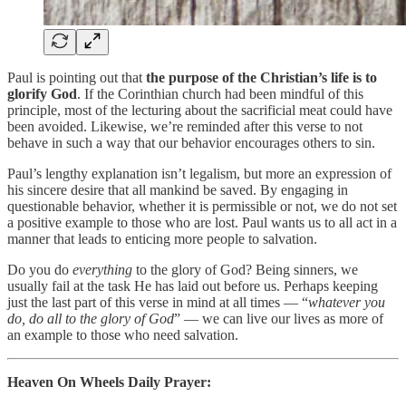
Paul is pointing out that
the purpose of the Christian’s life is to
glorify God
. If the Corinthian church had been mindful of this
principle, most of the lecturing about the sacrificial meat could have
been avoided. Likewise, we’re reminded after this verse to not
behave in such a way that our behavior encourages others to sin.
Paul’s lengthy explanation isn’t legalism, but more an expression of
his sincere desire that all mankind be saved. By engaging in
questionable behavior, whether it is permissible or not, we do not set
a positive example to those who are lost. Paul wants us to all act in a
manner that leads to enticing more people to salvation.
Do you do
everything
to the glory of God? Being sinners, we
usually fail at the task He has laid out before us. Perhaps keeping
just the last part of this verse in mind at all times — “
whatever you
do, do all to the glory of God
” — we can live our lives as more of
an example to those who need salvation.
Heaven On Wheels Daily Prayer: