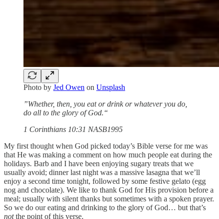
Photo by
Jed Owen
on
Unsplash
”Whether, then, you eat or drink or whatever you do,
do all to the glory of God.“
‭‭1 Corinthians‬ ‭10‬:‭31‬ ‭NASB1995‬‬
My first thought when God picked today’s Bible verse for me was
that He was making a comment on how much people eat during the
holidays. Barb and I have been enjoying sugary treats that we
usually avoid; dinner last night was a massive lasagna that we’ll
enjoy a second time tonight, followed by some festive gelato (egg
nog and chocolate). We like to thank God for His provision before a
meal; usually with silent thanks but sometimes with a spoken prayer.
So we do our eating and drinking to the glory of God… but that’s
not
the point of this verse.