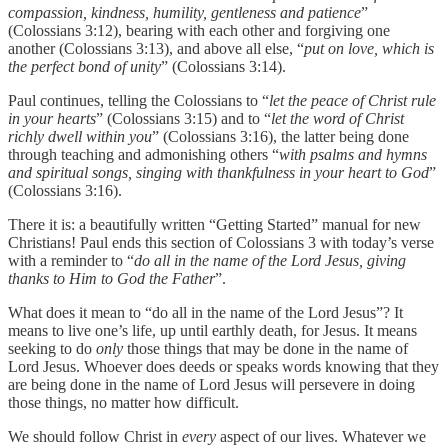
compassion, kindness, humility, gentleness and patience
”
(Colossians 3:12), bearing with each other and forgiving one
another (Colossians 3:13), and above all else, “
put on love, which is
the perfect bond of unity
” (Colossians 3:14).
Paul continues, telling the Colossians to “
let the peace of Christ rule
in your hearts
” (Colossians 3:15) and to “
let the word of Christ
richly dwell within you
” (Colossians 3:16), the latter being done
through teaching and admonishing others “
with psalms and hymns
and spiritual songs, singing with thankfulness in your heart to God
”
(Colossians 3:16).
There it is: a beautifully written “Getting Started” manual for new
Christians! Paul ends this section of Colossians 3 with today’s verse
with a reminder to “
do all in the name of the Lord Jesus, giving
thanks to Him to God the Father
”.
What does it mean to “do all in the name of the Lord Jesus”? It
means to live one’s life, up until earthly death, for Jesus. It means
seeking to do
only
those things that may be done in the name of
Lord Jesus. Whoever does deeds or speaks words knowing that they
are being done in the name of Lord Jesus will persevere in doing
those things, no matter how difficult.
We should follow Christ in
every
aspect of our lives. Whatever we