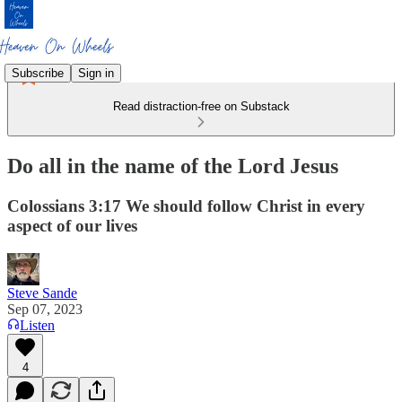
Subscribe
Sign in
Read distraction-free on Substack
Do all in the name of the Lord Jesus
Colossians 3:17 We should follow Christ in every
aspect of our lives
Steve Sande
Sep 07, 2023
Listen
4