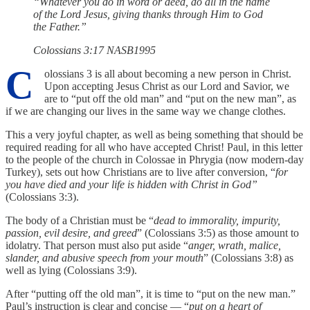
“Whatever you do in word or deed, do all in the name
of the Lord Jesus, giving thanks through Him to God
the Father.”
‭‭Colossians‬ ‭3‬:‭17‬ ‭NASB1995‬‬
C
olossians 3 is all about becoming a new person in Christ.
Upon accepting Jesus Christ as our Lord and Savior, we
are to “put off the old man” and “put on the new man”, as
if we are changing our lives in the same way we change clothes.
This a very joyful chapter, as well as being something that should be
required reading for all who have accepted Christ! Paul, in this letter
to the people of the church in Colossae in Phrygia (now modern-day
Turkey), sets out how Christians are to live after conversion, “
for
you have died and your life is hidden with Christ in God”
(Colossians 3:3).
The body of a Christian must be “
dead to immorality, impurity,
passion, evil desire, and greed
” (Colossians 3:5) as those amount to
idolatry. That person must also put aside “
anger, wrath, malice,
slander, and abusive speech from your mouth
” (Colossians 3:8) as
well as lying (Colossians 3:9).
After “putting off the old man”, it is time to “put on the new man.”
Paul’s instruction is clear and concise — “
put on a heart of