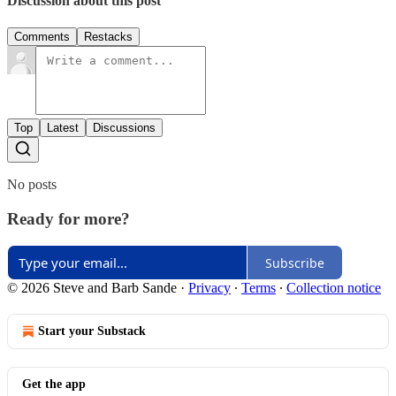
Discussion about this post
Comments
Restacks
Top
Latest
Discussions
No posts
Ready for more?
Subscribe
© 2026 Steve and Barb Sande
·
Privacy
∙
Terms
∙
Collection notice
Start your Substack
Get the app