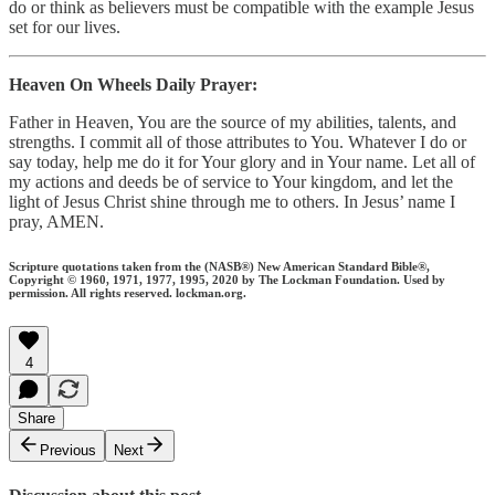
do or think as believers must be compatible with the example Jesus
set for our lives.
Heaven On Wheels Daily Prayer:
Father in Heaven, You are the source of my abilities, talents, and
strengths. I commit all of those attributes to You. Whatever I do or
say today, help me do it for Your glory and in Your name. Let all of
my actions and deeds be of service to Your kingdom, and let the
light of Jesus Christ shine through me to others. In Jesus’ name I
pray, AMEN.
Scripture quotations taken from the (NASB®) New American Standard Bible®,
Copyright © 1960, 1971, 1977, 1995, 2020 by The Lockman Foundation. Used by
permission. All rights reserved. lockman.org.
4
Share
Previous
Next