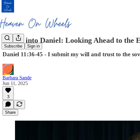
Diving into Daniel: Looking Ahead to the
Subscribe
Sign in
Daniel 11:36-45 - I submit my will and trust to the s
Barbara Sande
Jun 11, 2025
3
Share