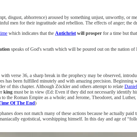
mpt, disgust, abhorrence) aroused by something unjust, unworthy, or m
inful men for their ingratitude and rebellion. The effects of anger; the d
time
which indicates that the
Antichrist
will prosper
for a time but th
ation
speaks of God's wrath which will be poured out on the nation of Is
ith verse 36, a sharp break in the prophecy may be observed, introduce
s has been fulfilled minutely and with amazing precision. Beginning wit
der of this chapter. Although Zöckler and others attempt to relate
Daniel
er
king
must be in view (Ed: Even if they did not necessarily identify h
m to the Roman Empire as a whole; and Jerome, Theodoret, and Luther,
 Time Of The End
)
phanes does not match many of these actions because he actually paid tr
aniacally egotistical, worshipping himself. In this day and age of “foll