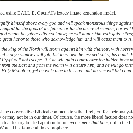
reated using DALL·E, OpenAI’s legacy image generation model.
gnify himself above every god and will speak monstrous things against t
o regard for the gods of his fathers or for the desire of women, nor wil
 god whom his fathers did not know; he will honor him with gold, silver,
give great honor to those who acknowledge him and will cause them to rul
nd the king of the North will storm against him with chariots, with hors
and many countries will fall; but these will be rescued out of his han
f Egypt will not escape. But he will gain control over the hidden treasur
 from the East and from the North will disturb him, and he will go fort
ul Holy Mountain; yet he will come to his end, and no one will help him
he conservative Biblical commentators that I rely on for their analysis 
y or may not be in our time). Of course, the more liberal faction does n
actual history but fell apart on future events
near that time
, not in the f
 Word. This is an end times prophecy.