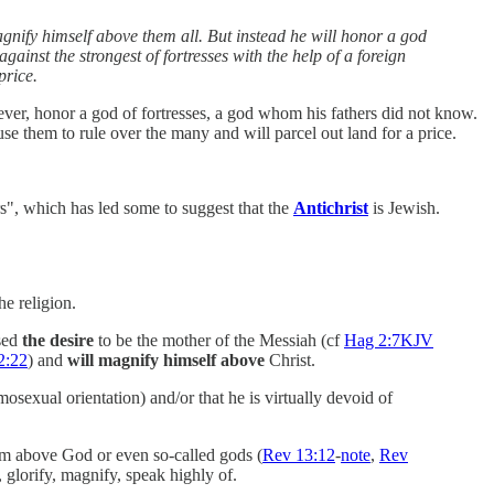
agnify himself above them all. But instead he will honor a god
gainst the strongest of fortresses with the help of a foreign
price.
ever, honor a god of fortresses, a god whom his fathers did not know.
se them to rule over the many and will parcel out land for a price.
rs", which has led some to suggest that the
Antichrist
is Jewish.
he religion.
sed
the desire
to be the mother of the Messiah (cf
Hag 2:7KJV
2:22
) and
will magnify himself above
Christ.
sexual orientation) and/or that he is virtually devoid of
him above God or even so-called gods (
Rev 13:12
-
note
,
Rev
, glorify, magnify, speak highly of.