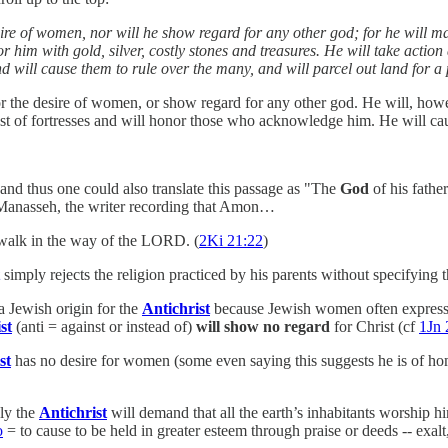
esire of women, nor will he show regard for any other god; for he will m
 him with gold, silver, costly stones and treasures. He will take action a
will cause them to rule over the many, and will parcel out land for a 
 for the desire of women, or show regard for any other god. He will, how
gest of fortresses and will honor those who acknowledge him. He will cau
and thus one could also translate this passage as "The
God
of his fathe
f Manasseh, the writer recording that Amon…
 walk in the way of the LORD. (
2Ki 21:22
)
simply rejects the religion practiced by his parents without specifying t
a Jewish origin for the
Antichrist
because Jewish women often expres
st
(anti = against or instead of)
will show no regard
for Christ (cf
1Jn 
st
has no desire for women (some even saying this suggests he is of homo
ely the
Antichrist
will demand that all the earth’s inhabitants worship 
o
= to cause to be held in greater esteem through praise or deeds -- exalt