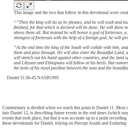
This image and the two that follow in this devotional were c
““Then the king will do as he pleases, and he will exalt and ma
finished, for that which is decreed will be done. He will show n
above them all. But instead he will honor a god of fortresses, a
strongest of fortresses with the help of a foreign god; he will 
“At the end time the king of the South will collide with him, a
them and pass through. He will also enter the Beautiful Land, 
will stretch out his hand against other countries, and the land o
and Libyans and Ethiopians will follow at his heels. But rumors
the tents of his royal pavilion between the seas and the beautif
‭Daniel‬ ‭11‬:‭36‬-‭45‬ ‭NASB1995‬‬
Commentary is divided when we reach this point in Daniel 11. Most of t
into Daniel 12, is describing future events in the end times (which ma
events that took place, but that it was accurate up to a point recording 
these devotionals for Daniel, relying on Precept Austin and Enduring