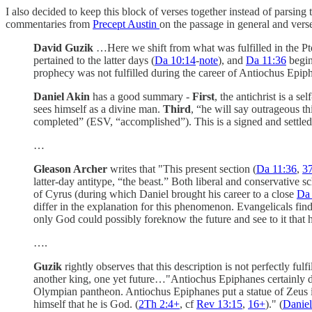
I also decided to keep this block of verses together instead of parsing
commentaries from
Precept Austin
on the passage in general and verse
David Guzik
…Here we shift from what was fulfilled in the Ptole
pertained to the latter days (
Da 10:14
-
note
), and
Da 11:36
begin
prophecy was not fulfilled during the career of Antiochus Epiphan
Daniel Akin
has a good summary -
First
, the antichrist is a 
sees himself as a divine man.
Third
, “he will say outrageous t
completed” (ESV, “accomplished”). This is a signed and settle
…
Gleason Archer
writes that "This present section (
Da 11:36
,
3
latter-day antitype, “the beast.” Both liberal and conservative s
of Cyrus (during which Daniel brought his career to a close
Da 
differ in the explanation for this phenomenon. Evangelicals find
only God could possibly foreknow the future and see to it that h
….
Guzik
rightly observes that this description is not perfectly fu
another king, one yet future…"Antiochus Epiphanes certainly did 
Olympian pantheon. Antiochus Epiphanes put a statue of Zeus in 
himself that he is God. (
2Th 2:4
+
, cf
Rev 13:15
,
16
+
)." (
Danie