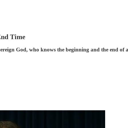
 End Time
overeign God, who knows the beginning and the end of al