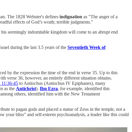
ean. The 1828 Webster's defines
indignation
as "The anger of a
readful effects of God’s wrath; terrible judgments."
at his seemingly indomitable kingdom will come to an abrupt end
rael during the last 3.5 years of the
Seventieth Week of
d by the expression the time of the end in verse 35. Up to this
h verse 36, however, an entirely different situation obtains.
 11:36-45
to Antiochus (Antiochus IV Epiphanes), many
im as the
Antichrist
).
Ibn Ezra
, for example, identified this
 among others, identified him with the New Testament
ibute to pagan gods and placed a statue of Zeus in the temple, not a
ow your bliss” and self-esteem psychoanalysis, a leader like this could