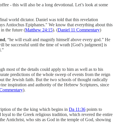
ffee - this will also be a long devotional. Let’s look at some
inal world dictator. Daniel was told that this revelation
t days Antiochus Epiphanes." We know that everything about this
in the future (
Matthew 24:15
). (
Daniel 11 Commentary
)
ond
, “he will exalt and magnify himself above every god.” He
ill be successful until the time of wrath [God’s judgment] is
d.”
gh most of the details could apply to him as well as to his
accurate predictions of the whole sweep of events from the reign
ut the Jewish faith. But the two schools of thought radically
vine inspiration and authority of the Hebrew Scriptures, since
e Commentary
).
cription of the the king which begins in
Da 11:36
points to
loyal to the Greek religious tradition, which revered the entire
 the Antichrist, who sits as God in the temple of God, showing