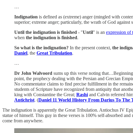
…
Indignation
is defined as (extreme) anger (mingled with conte
superior; extreme anger; particularly, the wrath of God against s
Until the indignation is finished
- "
Until
" is an
expression of 
when
the indignation is finished
.
So what is the indignation?
In the present context,
the indign
Daniel
, the
Great Tribulation
.
…
Dr John Walvoord
sums up this verse noting that…Beginning w
point, the prophecy dealing with the Persian and Grecian Empire
No commentator claims to find precise fulfillment in the remain
students of Scripture have recognized from antiquity that anoth
king with Constantine the Great;
Rashi
and Calvin referred hi
Antichrist
. (
Daniel 11 World History From Darius To The
The indignation is apparently the Great Tribulation. Antiochus IV Epi
statue of himself. This guy in these verses is 100% self-absorbed and m
come from anywhere.