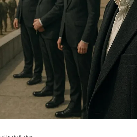
roll up to the top: