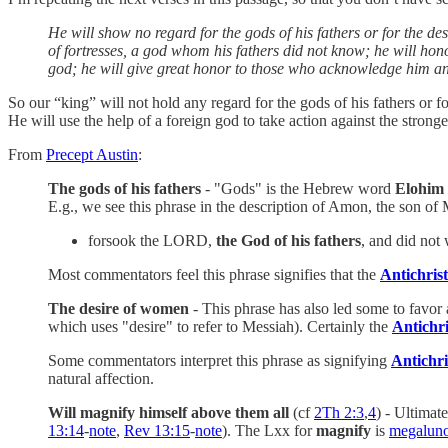
He will show no regard for the gods of his fathers or for the d
of fortresses, a god whom his fathers did not know; he will honor
god; he will give great honor to those who acknowledge him and 
So our “king” will not hold any regard for the gods of his fathers or
He will use the help of a foreign god to take action against the stron
From
Precept Austin
:
The gods of his fathers
- "Gods" is the Hebrew word
Elohim
E.g., we see this phrase in the description of Amon, the son o
forsook the LORD,
the God of his fathers
, and did not
Most commentators feel this phrase signifies that the
Antichrist
The desire of women
- This phrase has also led some to favor 
which uses "desire" to refer to Messiah). Certainly the
Antichri
Some commentators interpret this phrase as signifying
Antichri
natural affection.
Will magnify himself above them all
(cf
2Th 2:3
,
4
) - Ultimat
13:14
-
note
,
Rev 13:15
-
note
). The Lxx for
magnify
is
megalun