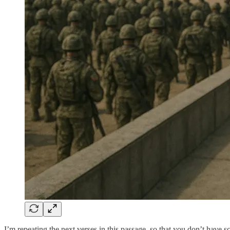
I’m repeating the next verses in this passage, so that you don’t have sc