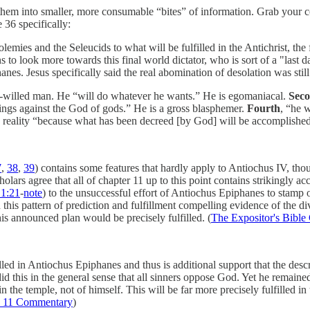
 them into smaller, more consumable “bites” of information. Grab your co
 36 specifically:
mies and the Seleucids to what will be fulfilled in the Antichrist, the f
s to look more towards this final world dictator, who is sort of a "las
es. Jesus specifically said the real abomination of desolation was still 
self-willed man. He “will do whatever he wants.” He is egomaniacal.
Sec
hings against the God of gods.” He is a gross blasphemer.
Fourth
, “he w
d reality “because what has been decreed [by God] will be accomplishe
7
,
38
,
39
) contains some features that hardly apply to Antiochus IV, thou
cholars agree that all of chapter 11 up to this point contains strikingly 
1:21
-
note
) to the unsuccessful effort of Antiochus Epiphanes to stamp o
 this pattern of prediction and fulfillment compelling evidence of the di
is announced plan would be precisely fulfilled. (
The Expositor's Bibl
lfilled in Antiochus Epiphanes and thus is additional support that the des
this in the general sense that all sinners oppose God. Yet he remained 
the temple, not of himself. This will be far more precisely fulfilled in
l 11 Commentary
)