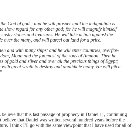
he God of gods; and he will prosper until the indignation is
l he show regard for any other god; for he will magnify himself
 costly stones and treasures. He will take action against the
e over the many, and will parcel out land for a price.
emen and with many ships; and he will enter countries, overflow
d: Edom, Moab and the foremost of the sons of Ammon. Then he
es of gold and silver and over all the precious things of Egypt;
h with great wrath to destroy and annihilate many. He will pitch
.”
believe that this last passage of prophecy in Daniel 11, continuing
ot believe that Daniel was written several hundred years before the
uture. I think I’ll go with the same viewpoint that I have used for all of