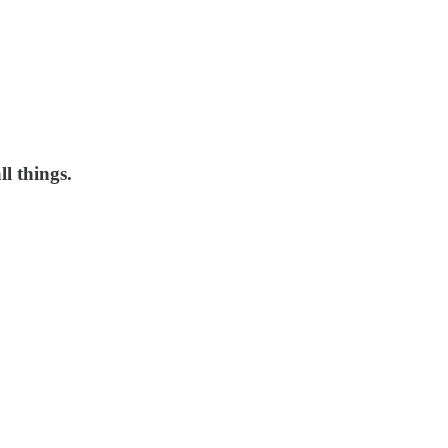
l things.