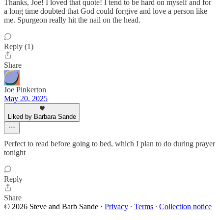
Thanks, Joe! I loved that quote! I tend to be hard on myself and for
a long time doubted that God could forgive and love a person like
me. Spurgeon really hit the nail on the head.
Reply (1)
Share
Joe Pinkerton
May 20, 2025
Liked by Barbara Sande
Perfect to read before going to bed, which I plan to do during prayer
tonight
Reply
Share
© 2026 Steve and Barb Sande
·
Privacy
∙
Terms
∙
Collection notice