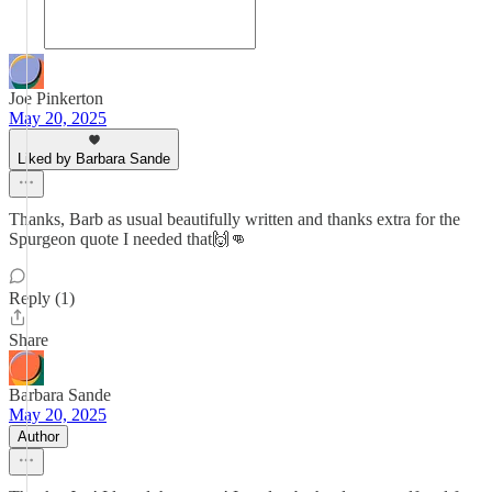
Joe Pinkerton
May 20, 2025
Liked by Barbara Sande
Thanks, Barb as usual beautifully written and thanks extra for the
Spurgeon quote I needed that🙌👊
Reply (1)
Share
Barbara Sande
May 20, 2025
Author