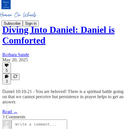
Subscribe
Sign in
Diving Into Daniel: Daniel is
Comforted
Barbara Sande
May 20, 2025
5
3
Daniel 10:10-21 - You are beloved! There is a spiritual battle going
on that we cannot perceive but persistence in prayer helps to get an
answer.
Read →
3 Comments