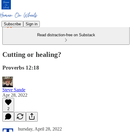
Subscribe
Sign in
Read distraction-free on Substack
Cutting or healing?
Proverbs 12:18
Steve Sande
Apr 28, 2022
2
hursday, April 28, 2022