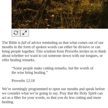
The Bible is
full
of advice reminding us that what comes out of our
mouths in the form of spoken words can either be divisive or can
bring people together. This wisdom from Proverbs invites us to think
about whether we want to cut someone down with our tongues, or
offer healing remarks.
“Some people make cutting remarks, but the words of
the wise bring healing.”
Proverbs 12:18
We’re seemingly programmed to open our mouths and speak before
we consider what we’re going to say. Pray that the Holy Spirit can
act as a filter for your words, so that you do less cutting and more
healing.