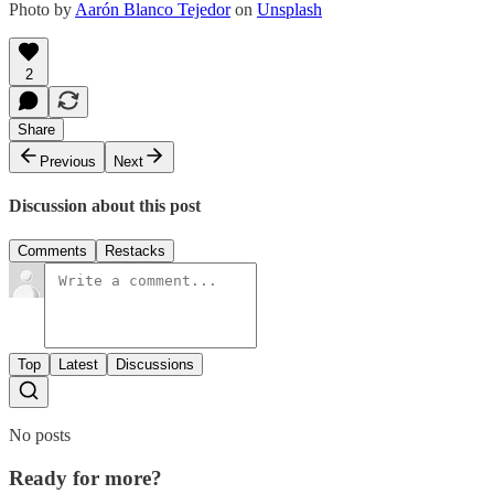
Photo by
Aarón Blanco Tejedor
on
Unsplash
2
Share
Previous
Next
Discussion about this post
Comments
Restacks
Top
Latest
Discussions
No posts
Ready for more?