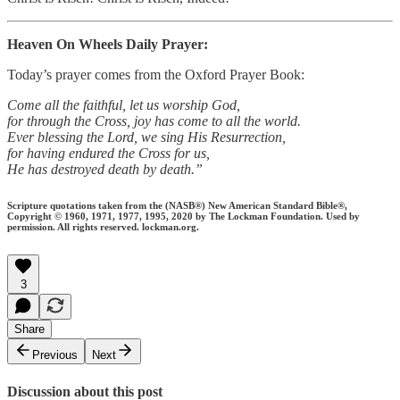
Heaven On Wheels Daily Prayer:
Today’s prayer comes from the Oxford Prayer Book:
Come all the faithful, let us worship God,
for through the Cross, joy has come to all the world.
Ever blessing the Lord, we sing His Resurrection,
for having endured the Cross for us,
He has destroyed death by death.”
Scripture quotations taken from the (NASB®) New American Standard Bible®,
Copyright © 1960, 1971, 1977, 1995, 2020 by The Lockman Foundation. Used by
permission. All rights reserved. lockman.org.
3
Share
Previous
Next
Discussion about this post