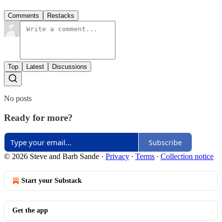
Comments
Restacks
Top
Latest
Discussions
No posts
Ready for more?
Subscribe
© 2026 Steve and Barb Sande
·
Privacy
∙
Terms
∙
Collection notice
Start your Substack
Get the app