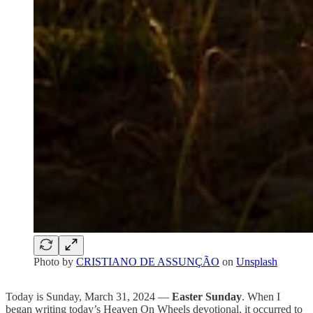
Photo by
CRISTIANO DE ASSUNÇÃO
on
Unsplash
Today is Sunday, March 31, 2024 —
Easter Sunday
. When I
began writing today’s Heaven On Wheels devotional, it occurred to