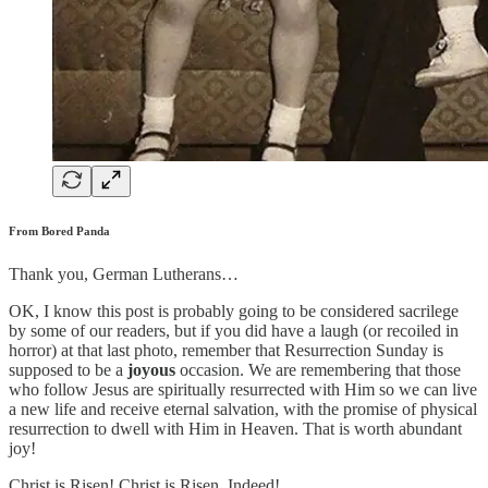
From Bored Panda
Thank you, German Lutherans…
OK, I know this post is probably going to be considered sacrilege
by some of our readers, but if you did have a laugh (or recoiled in
horror) at that last photo, remember that Resurrection Sunday is
supposed to be a
joyous
occasion. We are remembering that those
who follow Jesus are spiritually resurrected with Him so we can live
a new life and receive eternal salvation, with the promise of physical
resurrection to dwell with Him in Heaven. That is worth abundant
joy!
Christ is Risen! Christ is Risen, Indeed!