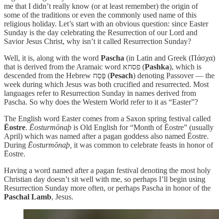
me that I didn’t really know (or at least remember) the origin of
some of the traditions or even the commonly used name of this
religious holiday. Let’s start with an obvious question: since Easter
Sunday is the day celebrating the Resurrection of our Lord and
Savior Jesus Christ, why isn’t it called Resurrection Sunday?
Well, it is, along with the word
Pascha
(in Latin and Greek (Πάσχα)
that is derived from the Aramaic word פסחא (
Pashka
), which is
descended from the Hebrew פֶּסַח (
Pesach
) denoting Passover — the
week during which Jesus was both crucified and resurrected. Most
languages refer to Resurrection Sunday in names derived from
Pascha. So why does the Western World refer to it as “Easter”?
The English word Easter comes from a Saxon spring festival called
Ēostre
.
Ēosturmōnaþ
is Old English for “Month of Ēostre” (usually
April) which was named after a pagan goddess also named Ēostre.
During
Ēosturmōnaþ,
it was common to celebrate feasts in honor of
Ēostre.
Having a word named after a pagan festival denoting the most holy
Christian day doesn’t sit well with me, so perhaps I’ll begin using
Resurrection Sunday more often, or perhaps Pascha in honor of the
Paschal Lamb
, Jesus.