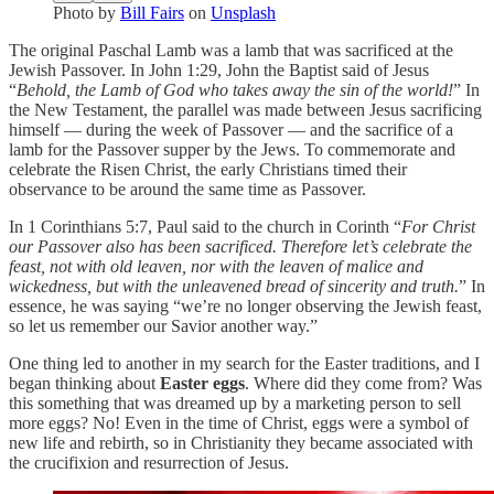
Photo by
Bill Fairs
on
Unsplash
The original Paschal Lamb was a lamb that was sacrificed at the
Jewish Passover. In John 1:29, John the Baptist said of Jesus
“
Behold, the Lamb of God who takes away the sin of the world!
” In
the New Testament, the parallel was made between Jesus sacrificing
himself — during the week of Passover — and the sacrifice of a
lamb for the Passover supper by the Jews. To commemorate and
celebrate the Risen Christ, the early Christians timed their
observance to be around the same time as Passover.
In 1 Corinthians 5:7, Paul said to the church in Corinth “
For Christ
our Passover also has been sacrificed. Therefore let’s celebrate the
feast, not with old leaven, nor with the leaven of malice and
wickedness, but with the unleavened bread of sincerity and truth.
” In
essence, he was saying “we’re no longer observing the Jewish feast,
so let us remember our Savior another way.”
One thing led to another in my search for the Easter traditions, and I
began thinking about
Easter eggs
. Where did they come from? Was
this something that was dreamed up by a marketing person to sell
more eggs? No! Even in the time of Christ, eggs were a symbol of
new life and rebirth, so in Christianity they became associated with
the crucifixion and resurrection of Jesus.