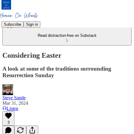
Subscribe
Sign in
Read distraction-free on Substack
Considering Easter
A look at some of the traditions surrounding
Resurrection Sunday
Steve Sande
Mar 31, 2024
Listen
3