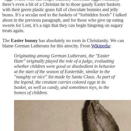
there’s even a bit of a Christian tie to those gaudy Easter baskets
with their green plastic grass full of chocolate bunnies and jelly
beans. It’s a secular nod to the baskets of “forbidden foods” I talked
about in the previous paragraph, and for those who give up eating
sweets for Lent, it’s a sign that they can begin bingeing on sugary
treats again.
The
Easter bunny
has absolutely no roots in Christianity. We can
blame German Lutherans for this atrocity. From
Wikipedia
:
Originating among German Lutherans, the "Easter
Hare" originally played the role of a judge, evaluating
whether children were good or disobedient in behavior
at the start of the season of Eastertide, similar to the
"naughty or nice" list made by Santa Claus. As part of
the legend, the creature carries colored eggs in its
basket, as well as candy, and sometimes toys, to the
homes of children.