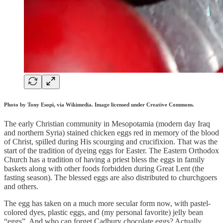
Photo by Tony Esopi, via Wikimedia. Image licensed under Creative Commons.
The early Christian community in Mesopotamia (modern day Iraq
and northern Syria) stained chicken eggs red in memory of the blood
of Christ, spilled during His scourging and crucifixion. That was the
start of the tradition of dyeing eggs for Easter. The Eastern Orthodox
Church has a tradition of having a priest bless the eggs in family
baskets along with other foods forbidden during Great Lent (the
fasting season). The blessed eggs are also distributed to churchgoers
and others.
The egg has taken on a much more secular form now, with pastel-
colored dyes, plastic eggs, and (my personal favorite) jelly bean
“eggs”. And who can forget Cadbury chocolate eggs? Actually,