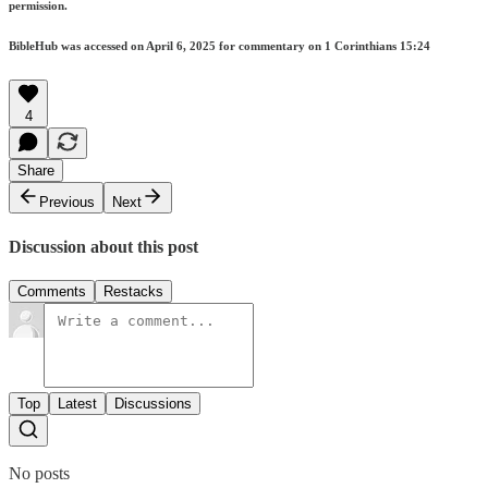
permission.
BibleHub was accessed on April 6, 2025 for commentary on 1 Corinthians 15:24
4
Share
Previous
Next
Discussion about this post
Comments
Restacks
Top
Latest
Discussions
No posts