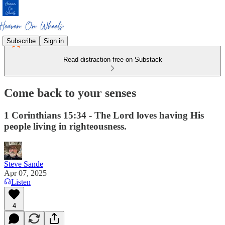
Subscribe
Sign in
Read distraction-free on Substack
Come back to your senses
1 Corinthians 15:34 - The Lord loves having His
people living in righteousness.‭‭
Steve Sande
Apr 07, 2025
Listen
4