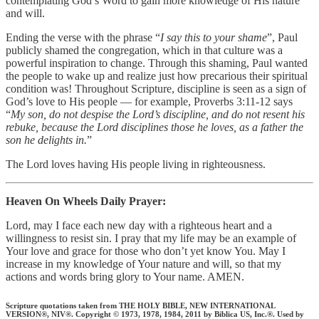
contemplating God’s Word to gain more knowledge of His nature
and will.
Ending the verse with the phrase “
I say this to your shame
”, Paul
publicly shamed the congregation, which in that culture was a
powerful inspiration to change. Through this shaming, Paul wanted
the people to wake up and realize just how precarious their spiritual
condition was! Throughout Scripture, discipline is seen as a sign of
God’s love to His people — for example, Proverbs 3:11-12 says
“
My son, do not despise the Lord’s discipline, and do not resent his
rebuke, because the Lord disciplines those he loves, as a father the
son he delights in.
”
The Lord loves having His people living in righteousness.‭‭
Heaven On Wheels Daily Prayer:
Lord, may I face each new day with a righteous heart and a
willingness to resist sin. I pray that my life may be an example of
Your love and grace for those who don’t yet know You. May I
increase in my knowledge of Your nature and will, so that my
actions and words bring glory to Your name. AMEN.
Scripture quotations taken from THE HOLY BIBLE, NEW INTERNATIONAL
VERSION®, NIV®. Copyright © 1973, 1978, 1984, 2011 by Biblica US, Inc.®. Used by