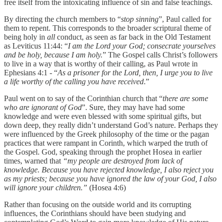
free itself from the intoxicating influence of sin and false teachings.
By directing the church members to “
stop sinning
”, Paul called for
them to repent. This corresponds to the broader scriptural theme of
being holy in
all
conduct, as seen as far back in the Old Testament
as Leviticus 11:44: “
I am the Lord your God; consecrate yourselves
and be holy, because I am holy.
” The Gospel calls Christ’s followers
to live in a way that is worthy of their calling, as Paul wrote in
Ephesians 4:1 - “
As a prisoner for the Lord, then, I urge you to live
a life worthy of the calling you have received
.”
Paul went on to say of the Corinthian church that “
there are some
who are ignorant of God
”. Sure, they may have had some
knowledge and were even blessed with some spiritual gifts, but
down deep, they really didn’t understand God’s nature. Perhaps they
were influenced by the Greek philosophy of the time or the pagan
practices that were rampant in Corinth, which warped the truth of
the Gospel. God, speaking through the prophet Hosea in earlier
times, warned that
“my people are destroyed from lack of
knowledge. Because you have rejected knowledge, I also reject you
as my priests; because you have ignored the law of your God, I also
will ignore your children.”
(Hosea 4:6)
‭‭Rather than focusing on the outside world and its corrupting
influences, the Corinthians should have been studying and