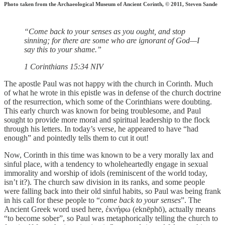
Photo taken from the Archaeological Museum of Ancient Corinth, © 2011, Steven Sande
“Come back to your senses as you ought, and stop
sinning; for there are some who are ignorant of God—I
say this to your shame.”
‭‭1 Corinthians‬ ‭15‬:‭34‬ ‭NIV‬‬
The apostle Paul was not happy with the church in Corinth. Much
of what he wrote in this epistle was in defense of the church doctrine
of the resurrection, which some of the Corinthians were doubting.
This early church was known for being troublesome, and Paul
sought to provide more moral and spiritual leadership to the flock
through his letters. In today’s verse, he appeared to have “had
enough” and pointedly tells them to cut it out!
Now, Corinth in this time was known to be a very morally lax and
sinful place, with a tendency to wholeheartedly engage in sexual
immorality and worship of idols (reminiscent of the world today,
isn’t it?). The church saw division in its ranks, and some people
were falling back into their old sinful habits, so Paul was being frank
in his call for these people to “
come back to your senses
”. The
Ancient Greek word used here, ἐκνήφω (eknēphō), actually means
“to become sober”, so Paul was metaphorically telling the church to