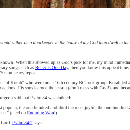
 would rather be a doorkeeper in the house of my God than dwell in the 
ell known! When this showed up as God’s pick for me, my mind immedia
rary songs such as
Better Is One Day
, then you know this upbeat tune.
70s on heavy repeat...
ons of Korah” who were not a 16th century BC rock group. Korah led a r
actions. His sons learned the lesson (don’t mess with God!), and becam
urgeon said that Psalm 84 was entitled:
st popular, the one-hundred-and-third the most joyful, the one-hundred-an
eace.” (cited on
Enduring Word
)
e Lord.
Psalm 84:2
says: