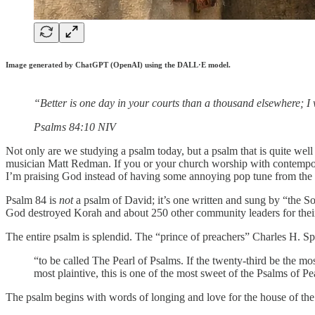
Image generated by ChatGPT (OpenAI) using the DALL·E model.
“Better is one day in your courts than a thousand elsewhere; I
‭‭Psalms‬ ‭84‬:‭10‬ ‭NIV‬‬
Not only are we studying a psalm today, but a psalm that is quite w
musician Matt Redman. If you or your church worship with contempo
I’m praising God instead of having some annoying pop tune from the 
Psalm 84 is
not
a psalm of David; it’s one written and sung by “the S
God destroyed Korah and about 250 other community leaders for their 
The entire psalm is splendid. The “prince of preachers” Charles H. Sp
“to be called The Pearl of Psalms. If the twenty-third be the mo
most plaintive, this is one of the most sweet of the Psalms of P
The psalm begins with words of longing and love for the house of th