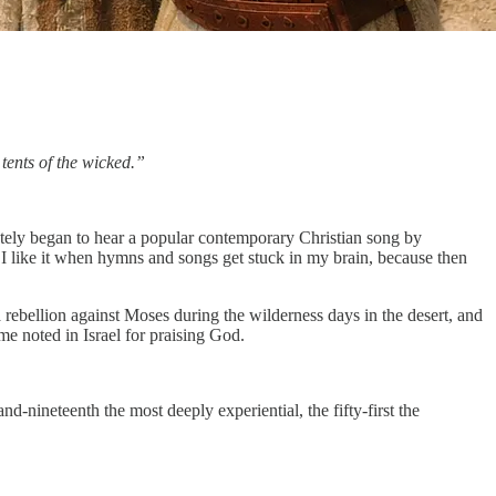
tents of the wicked.”
tely began to hear a popular contemporary Christian song by
 I like it when hymns and songs get stuck in my brain, because then
ebellion against Moses during the wilderness days in the desert, and
e noted in Israel for praising God.
d-nineteenth the most deeply experiential, the fifty-first the