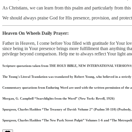
As Christians, we can learn from this psalm and particularly from this
We should always praise God for His presence, provision, and protect
Heaven On Wheels Daily Prayer:
Father in Heaven, I come before You filled with gratitude for Your lo
since being in Your presence brings more fulfillment than anything tha
privilege beyond comparison. Help me to always reflect Your light an
Scripture quotations taken from THE HOLY BIBLE, NEW INTERNATIONAL VERSION®, NIV®.
The Young's Literal Translation was translated by Robert Young, who believed in a strictly l
Commentary quotations from Enduring Word are used with the written permission of the 
Morgan, G. Campbell “Searchlights from the Word” (New York: Revell, 1926)
Spurgeon, Charles Haddon “The Treasury of David: Volume 2” (Psalms 58-110) (Peabody,
Spurgeon, Charles Haddon “The New Park Street Pulpit” Volumes 1-6 and “The Metropolita