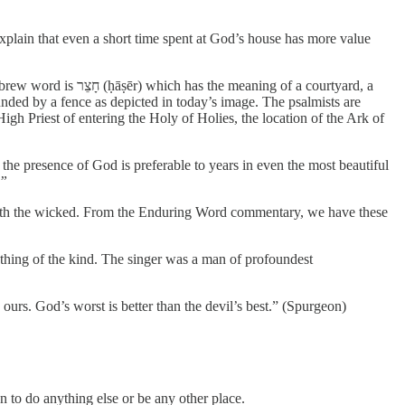
xplain that even a short time spent at God’s house has more value
 of a courtyard, a
nded by a fence as depicted in today’s image. The psalmists are
igh Priest of entering the Holy of Holies, the location of the Ark of
 the presence of God is preferable to years in even the most beautiful
.”
 with the wicked. From the Enduring Word commentary, we have these
othing of the kind. The singer was a man of profoundest
urs. God’s worst is better than the devil’s best.” (Spurgeon)
n to do anything else or be any other place.