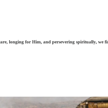
are, longing for Him, and persevering spiritually, we f