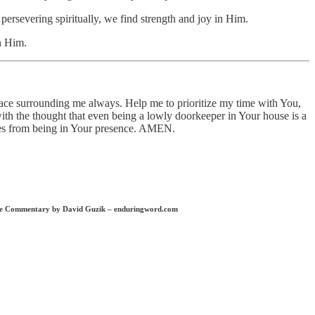
persevering spiritually, we find strength and joy in Him.
n Him.
grace surrounding me always. Help me to prioritize my time with You,
 with the thought that even being a lowly doorkeeper in Your house is a
omes from being in Your presence. AMEN.
Bible Commentary by David Guzik – enduringword.com