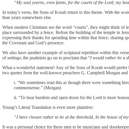
“My soul yearns, even faints, for the courts of the Lord; my hea
‭‭In today’s verse, the Sons of Korah return to this theme. With the wor
than years somewhere else.
When modern Christians see the word “courts”, they might think of legal courthouses and court
place surrounded by a fence. Before the building of the temple in Jer
expressing their thanks for spending time within that fence, sharing s
the Covenant and God’s presence.
We also have another example of scriptural repetition within this verse
of settings; the psalmists go on to proclaim that “
I would rather be a d
What a wonderful statement! Any of the Sons of Korah would prefer b
two quotes from the well-known preachers G. Campbell Morgan and
i. “We sometimes read this as though there were something heroi
commonsense.” (Morgan)
ii. “To bear burdens and open doors for the Lord is more honour
Young’s Literal Translation is even more plaintive:
“I have chosen rather to be at the threshold, In the house of m
It was a personal choice for these men to be musicians and doorkeepers