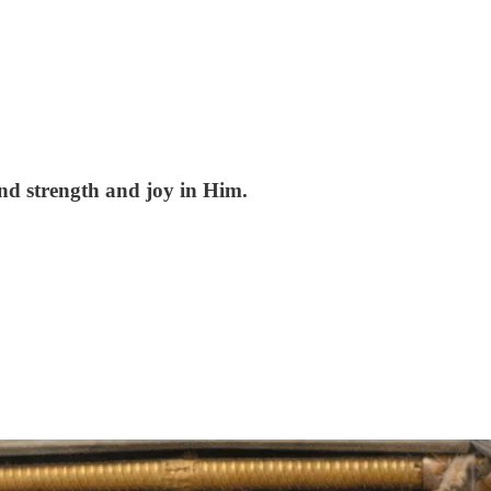
ind strength and joy in Him.