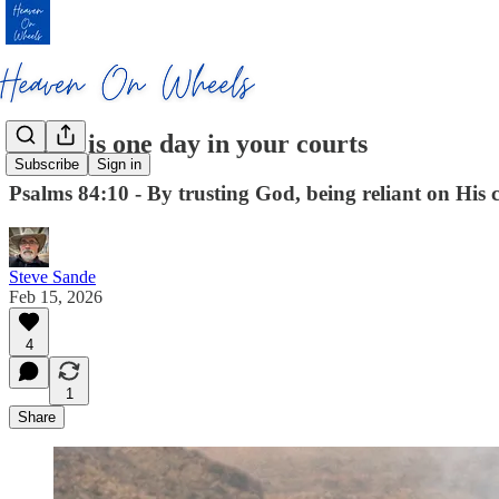
Better is one day in your courts
Subscribe
Sign in
Psalms 84:10 - By trusting God, being reliant on His c
Steve Sande
Feb 15, 2026
4
1
Share