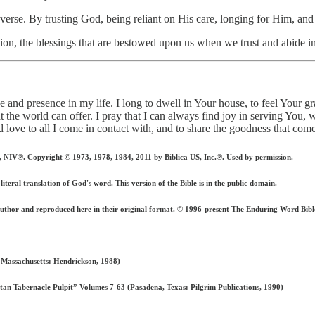
 verse. By trusting God, being reliant on His care, longing for Him, and 
ion, the blessings that are bestowed upon us when we trust and abide i
ve and presence in my life. I long to dwell in Your house, to feel Your 
t the world can offer. I pray that I can always find joy in serving You,
d love to all I come in contact with, and to share the goodness that c
 Copyright © 1973, 1978, 1984, 2011 by Biblica US, Inc.®. Used by permission.
iteral translation of God's word. This version of the Bible is in the public domain.
author and reproduced here in their original format. © 1996-present The Enduring Word 
 Massachusetts: Hendrickson, 1988)
n Tabernacle Pulpit” Volumes 7-63 (Pasadena, Texas: Pilgrim Publications, 1990)