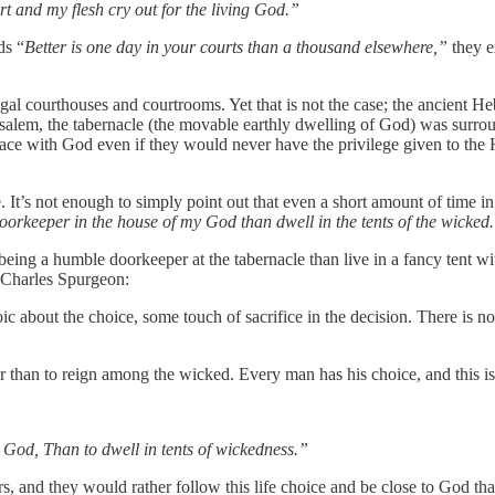
rt and my flesh cry out for the living God.”
ds “
Better is one day in your courts than a thousand elsewhere,”
they e
rooms. Yet that is not the case; the ancient Hebrew word is חָצֵר (ḥāṣēr) which has the meaning
usalem, the tabernacle (the movable earthly dwelling of God) was surrou
pace with God even if they would never have the privilege given to the H
. It’s not enough to simply point out that even a short amount of time in
oorkeeper in the house of my God than dwell in the tents of the wicked
eing a humble doorkeeper at the tabernacle than live in a fancy tent
 Charles Spurgeon:
c about the choice, some touch of sacrifice in the decision. There is n
 than to reign among the wicked. Every man has his choice, and this is o
y God, Than to dwell in tents of wickedness.”
, and they would rather follow this life choice and be close to God tha