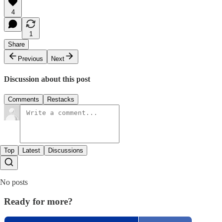
4
1
Share
Previous
Next
Discussion about this post
Comments
Restacks
Top
Latest
Discussions
No posts
Ready for more?