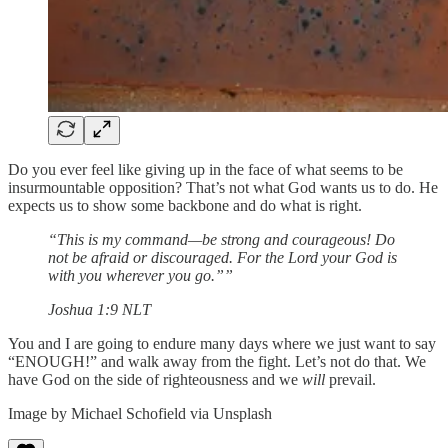
Do you ever feel like giving up in the face of what seems to be
insurmountable opposition? That’s not what God wants us to do. He
expects us to show some backbone and do what is right.
“This is my command—be strong and courageous! Do
not be afraid or discouraged. For the Lord your God is
with you wherever you go.””
‭‭Joshua‬ ‭1:9‬ ‭NLT‬‬
You and I are going to endure many days where we just want to say
“ENOUGH!” and walk away from the fight. Let’s not do that. We
have God on the side of righteousness and we
will
prevail.
Image by Michael Schofield via Unsplash