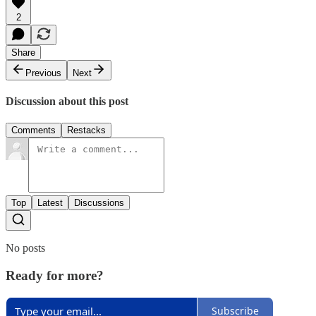
2
Share
Previous
Next
Discussion about this post
Comments
Restacks
Top
Latest
Discussions
No posts
Ready for more?
Subscribe