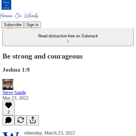
Subscribe
Sign in
Read distraction-free on Substack
Be strong and courageous
Joshua 1:9
Steve Sande
Mar 23, 2022
2
ednesday, March 23, 2022