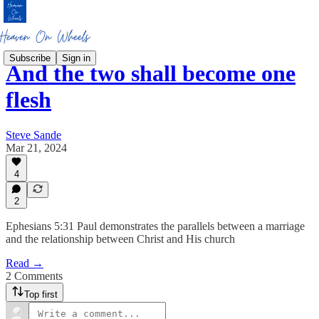
Subscribe
Sign in
And the two shall become one
flesh
Steve Sande
Mar 21, 2024
4
2
Ephesians 5:31 Paul demonstrates the parallels between a marriage
and the relationship between Christ and His church
Read →
2 Comments
Top first