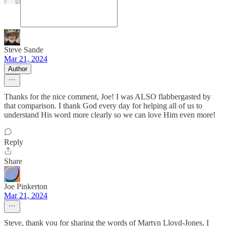
Steve Sande
Mar 21, 2024
Author
Thanks for the nice comment, Joe! I was ALSO flabbergasted by
that comparison. I thank God every day for helping all of us to
understand His word more clearly so we can love Him even more!
Reply
Share
Joe Pinkerton
Mar 21, 2024
Steve, thank you for sharing the words of Martyn Lloyd-Jones. I