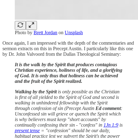
Photo by
Brett Jordan
on
Unsplash
Once again, I am impressed with the depth of the commentaries and
sermon extracts on this in Precept Austin. I particularly like this one
by Dr. John Valvoord from the Dallas Theological Seminary:
It is the walk by the Spirit that produces contagious
Christian experience, holiness of life, and a glorifying
of God. It is only thus that holiness can be achieved
and the fruit of the Spirit realized.
Walking by the Spirit
is only possible as the Christian
is first of all yielded to the Spirit of God and second is
walking in unhindered fellowship with the Spirit
through confession of sin (Precept Austin
Ed comment
:
Unconfessed sin will grieve or quench the Spirit which
is why believers must keep "short accounts" by
continually confessing their sin - "confess" in
1Jn 1:9
is
present tense
= "confession" should be our daily,
habitual practice lest we subvert the Spirit's the power