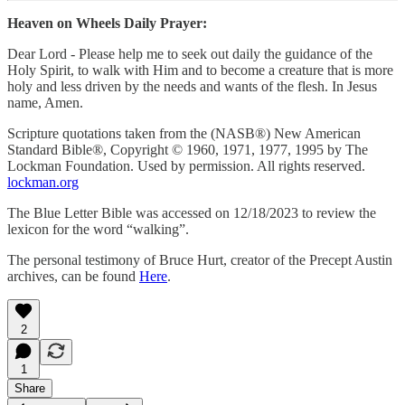
Heaven on Wheels Daily Prayer:
Dear Lord - Please help me to seek out daily the guidance of the
Holy Spirit, to walk with Him and to become a creature that is more
holy and less driven by the needs and wants of the flesh. In Jesus
name, Amen.
Scripture quotations taken from the (NASB®) New American
Standard Bible®, Copyright © 1960, 1971, 1977, 1995 by The
Lockman Foundation. Used by permission. All rights reserved.
lockman.org
The Blue Letter Bible was accessed on 12/18/2023 to review the
lexicon for the word “walking”.
The personal testimony of Bruce Hurt, creator of the Precept Austin
archives, can be found
Here
.
2
1
Share