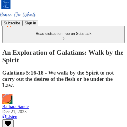
Subscribe
Sign in
Read distraction-free on Substack
An Exploration of Galatians: Walk by the
Spirit
Galatians 5:16-18 - We walk by the Spirit to not
carry out the desires of the flesh or be under the
Law.
Barbara Sande
Dec 21, 2023
Listen