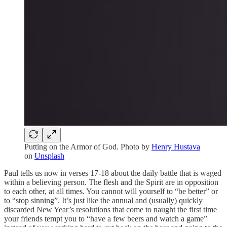
Putting on the Armor of God. Photo by
Henry Hustava
on
Unsplash
Paul tells us now in verses 17-18 about the daily battle that is waged
within a believing person. The flesh and the Spirit are in opposition
to each other, at all times. You cannot will yourself to “be better” or
to “stop sinning”. It’s just like the annual and (usually) quickly
discarded New Year’s resolutions that come to naught the first time
your friends tempt you to “have a few beers and watch a game”