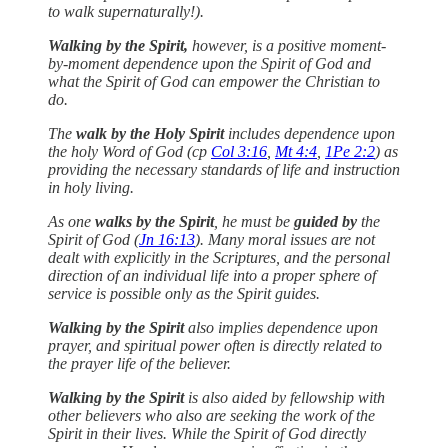
to walk supernaturally!).
Walking by the Spirit,
however, is a positive moment-
by-moment dependence upon the Spirit of God and
what the Spirit of God can empower the Christian to
do.
The
walk by the Holy Spirit
includes dependence upon
the holy Word of God (cp
Col 3:16
,
Mt 4:4
,
1Pe 2:2
) as
providing the necessary standards of life and instruction
in holy living.
As one
walks by the Spirit
, he must be
guided by
the
Spirit of God (
Jn 16:13
). Many moral issues are not
dealt with explicitly in the Scriptures, and the personal
direction of an individual life into a proper sphere of
service is possible only as the Spirit guides.
Walking by the Spirit
also implies dependence upon
prayer, and spiritual power often is directly related to
the prayer life of the believer.
Walking by the Spirit
is also aided by fellowship with
other believers who also are seeking the work of the
Spirit in their lives. While the Spirit of God directly