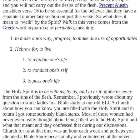
and you will not carry out the desire of the flesh.
Precept Austin
considers verse 16 to be so essential for the believer that they have a
separate commentary section on just this verse! So what does it
mean to “walk” by the Spirit?
Walk
in this verse comes from the
Greek
word περιπατέω or
peripateo
, meaning:
to make one's way, progress; to make due use of opportunities
Hebrew for, to live
to regulate one's life
to conduct one's self
to pass one's life
The Holy Spirit is
to be with us, by us, and in us
to guide us away
from the sins of the flesh. Remember, I previously wrote about my
question to some ladies in a Bible study at our old ELCA church
about how you can know you are filled with the Holy Spirit and in
return I got some seriously blank stares. Most of those women had
never even really thought about being filled with the Holy Spirit and
what that meant and they confessed that during our discussions.
Church for us at that time was an hour each week and perhaps you
attended a Bible Study occasionally and volunteered at the never-