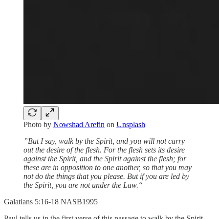
Photo by
Nowshad Arefin
on
Unsplash
”But I say, walk by the Spirit, and you will not carry
out the desire of the flesh. For the flesh sets its desire
against the Spirit, and the Spirit against the flesh; for
these are in opposition to one another, so that you may
not do the things that you please. But if you are led by
the Spirit, you are not under the Law.“
‭‭Galatians‬ ‭5‬:‭16‬-‭18‬ ‭NASB1995‬‬
Paul tells us in the first verse of this passage to walk by the Spirit