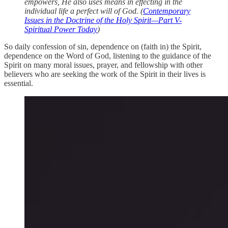
empowers, He also uses means in effecting in the
individual life a perfect will of God. (
Contemporary
Issues in the Doctrine of the Holy Spirit—Part V-
Spiritual Power Today
)
So daily confession of sin, dependence on (faith in) the Spirit,
dependence on the Word of God, listening to the guidance of the
Spirit on many moral issues, prayer, and fellowship with other
believers who are seeking the work of the Spirit in their lives is
essential.