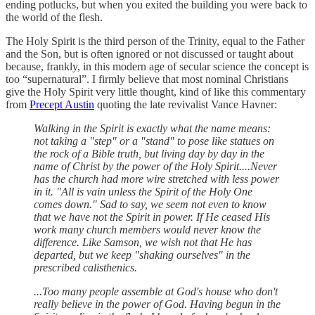
ending potlucks, but when you exited the building you were back to
the world of the flesh.
The Holy Spirit is the third person of the Trinity, equal to the Father
and the Son, but is often ignored or not discussed or taught about
because, frankly, in this modern age of secular science the concept is
too “supernatural”. I firmly believe that most nominal Christians
give the Holy Spirit very little thought, kind of like this commentary
from
Precept Austin
quoting the late revivalist Vance Havner:
Walking in the Spirit is exactly what the name means:
not taking a "step" or a "stand" to pose like statues on
the rock of a Bible truth, but living day by day in the
name of Christ by the power of the Holy Spirit....Never
has the church had more wire stretched with less power
in it. "All is vain unless the Spirit of the Holy One
comes down." Sad to say, we seem not even to know
that we have not the Spirit in power. If He ceased His
work many church members would never know the
difference. Like Samson, we wish not that He has
departed, but we keep "shaking ourselves" in the
prescribed calisthenics.
...Too many people assemble at God's house who don't
really believe in the power of God. Having begun in the