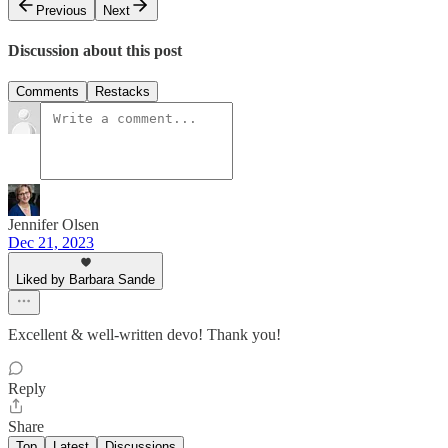
Previous
Next
Discussion about this post
Comments
Restacks
Jennifer Olsen
Dec 21, 2023
Liked by Barbara Sande
Excellent & well-written devo! Thank you!
Reply
Share
Top
Latest
Discussions