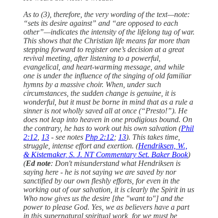
As to (3), therefore, the very wording of the text—note:
“sets its desire against” and “are opposed to each
other”—indicates the intensity of the lifelong tug of war.
This shows that the Christian life means far more than
stepping forward to register one’s decision at a great
revival meeting, after listening to a powerful,
evangelical, and heart-warming message, and while
one is under the influence of the singing of old familiar
hymns by a massive choir. When, under such
circumstances, the sudden change is genuine, it is
wonderful, but it must be borne in mind that as a rule a
sinner is not wholly saved all at once (“Presto!”). He
does not leap into heaven in one prodigious bound. On
the contrary, he has to work out his own salvation (
Phil
2:12
,
13
- see notes
Php 2:12
;
13
). This takes time,
struggle, intense effort and exertion. (
Hendriksen, W.,
& Kistemaker, S. J. NT Commentary Set. Baker Book
)
(
Ed note
: Don't misunderstand what Hendriksen is
saying here - he is not saying we are saved by nor
sanctified by our own fleshly efforts, for even in the
working out of our salvation, it is clearly the Spirit in us
Who now gives us the desire [the "want to"] and the
power to please God. Yes, we as believers have a part
in this supernatural spiritual work, for we must be