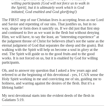
willing participants [God will not force us to walk in
the Spirit], but it is ultimately work which is God
initiated, God enabled and God glorifying!)
The FIRST step of our Christian lives is accepting Jesus as our Lord
and Savior and repenting of our sins. That justifies us, but in no
way, shape or form does it sanctify us. If we did just that first step
and continued to live as we want in the flesh but without denying
Him, we will have, to say the least, an “interesting experience” at
the judgment throne of Christ for believers (that’s not the same as the
eternal judgment of God that separates the sheep and the goats). But
walking with the Spirit will help us become a soul in
glory
at the
end. The Spirit will guide us to the good fruits and to the good
works. It is not forced on us, but it is enabled by God for willing
participants.
Oh, and to answer my question that I asked a few years ago and
referred to at the beginning of this devotional - yes, I CAN sense the
Holy Spirit working in me and convicting me of sin, guiding me to
holiness, and warring against the desires of the flesh. But it’s a
lifelong battle!
My next devotional starts into the evident deeds of the flesh in
Galatians 5:19.