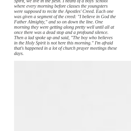
Spirit, we live in the flesh. I heard of a boys' school
where every morning before classes the youngsters
were supposed to recite the Apostles' Creed. Each one
was given a segment of the creed: "I believe in God the
Father Almighty," and so on down the line. One
morning they were getting along pretty well until all at
once there was a dead stop and a profound silence.
Then a lad spoke up and said, "The boy who believes
in the Holy Spirit is not here this morning." I'm afraid
that's happened in a lot of church prayer meetings these
days.