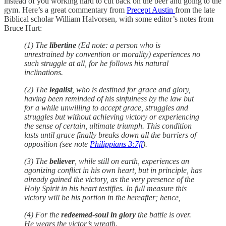
instead of you working hard to cut back on the beer and going to the
gym. Here’s a great commentary from
Precept Austin
from the late
Biblical scholar William Halvorsen, with some editor’s notes from
Bruce Hurt:
(1) The
libertine
(Ed note: a person who is
unrestrained by convention or morality) experiences no
such struggle at all, for he follows his natural
inclinations.
(2) The
legalist
, who is destined for grace and glory,
having been reminded of his sinfulness by the law but
for a while unwilling to accept grace, struggles and
struggles but without achieving victory or experiencing
the sense of certain, ultimate triumph. This condition
lasts until grace finally breaks down all the barriers of
opposition (see note
Philippians 3:7ff
).
(3) The
believer
, while still on earth, experiences an
agonizing conflict in his own heart, but in principle, has
already gained the victory, as the very presence of the
Holy Spirit in his heart testifies. In full measure this
victory will be his portion in the hereafter; hence,
(4) For the
redeemed
-
soul in glory
the battle is over.
He wears the victor’s wreath.