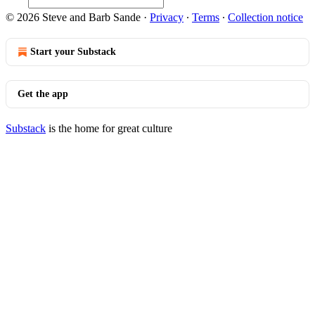
© 2026 Steve and Barb Sande
·
Privacy
∙
Terms
∙
Collection notice
Start your Substack
Get the app
Substack
is the home for great culture