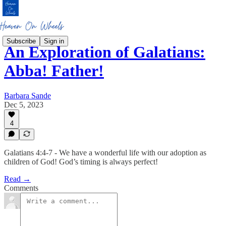
Subscribe
Sign in
An Exploration of Galatians:
Abba! Father!
Barbara Sande
Dec 5, 2023
4
Galatians 4:4-7 - We have a wonderful life with our adoption as
children of God! God’s timing is always perfect!
Read →
Comments