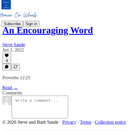
Subscribe
Sign in
An Encouraging Word
Steve Sande
Jun 2, 2022
4
Proverbs 12:25
Read →
Comments
© 2026 Steve and Barb Sande
·
Privacy
∙
Terms
∙
Collection notice