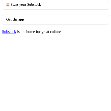
Start your Substack
Get the app
Substack
is the home for great culture