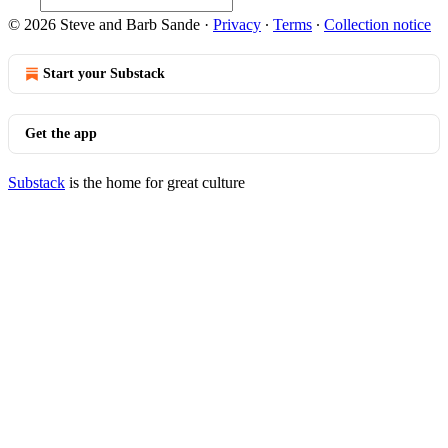
© 2026 Steve and Barb Sande
·
Privacy
∙
Terms
∙
Collection notice
Start your Substack
Get the app
Substack
is the home for great culture