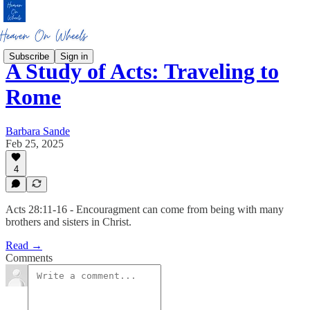
Subscribe
Sign in
A Study of Acts: Traveling to
Rome
Barbara Sande
Feb 25, 2025
4
Acts 28:11-16 - Encouragment can come from being with many
brothers and sisters in Christ.
Read →
Comments