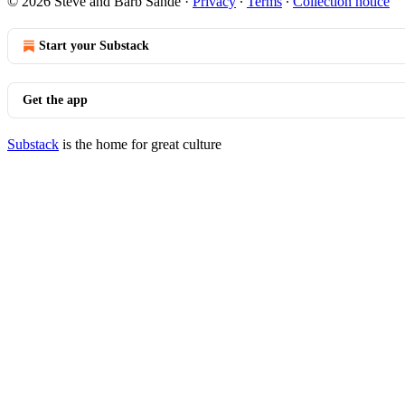
© 2026 Steve and Barb Sande
·
Privacy
∙
Terms
∙
Collection notice
Start your Substack
Get the app
Substack
is the home for great culture