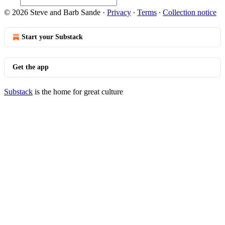
© 2026 Steve and Barb Sande
·
Privacy
∙
Terms
∙
Collection notice
Start your Substack
Get the app
Substack
is the home for great culture