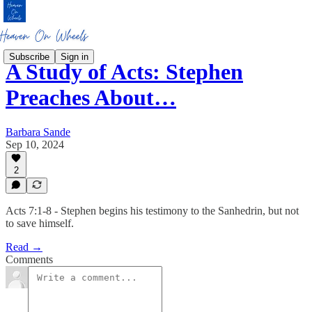
Subscribe
Sign in
A Study of Acts: Stephen
Preaches About…
Barbara Sande
Sep 10, 2024
2
Acts 7:1-8 - Stephen begins his testimony to the Sanhedrin, but not
to save himself.
Read →
Comments