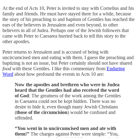
At the end of Acts 10, Peter is invited to stay with Cornelius and his
family and friends. He must have stayed there for a while, because
the story of his preaching to and baptism of Gentiles has reached the
ears of the believers in Jerusalem and even beyond, to other
believers in all of Judea. Perhaps one of the Jewish followers that
came with Peter to Caesarea hurried back to tell this story to the
other apostles.
Peter returns to Jerusalem and is accused of being with
uncircumcised men and eating with them. I guess the preaching and
baptizing is not an issue, but Peter certainly should not have shared
food
with these Gentiles. I like this commentary from
Enduring
Word
about how profound the events in Acts 10 are:
Now the apostles and brethren who were in Judea
heard that the Gentiles had also received the word
of God
: The greatness of the work among the Gentiles
in Caesarea could not be kept hidden. There was no
desire to hide it, even though many Jewish Christians
(
those of the circumcision
) would be confused and
offended.
“You went in to uncircumcised men and ate with
them!”
The charges against Peter were simple: “You,