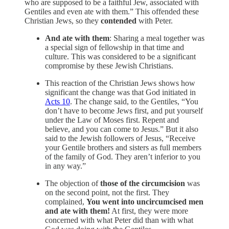
who are supposed to be a faithful Jew, associated with
Gentiles and even ate with them.” This offended these
Christian Jews, so they
contended
with Peter.
And ate with them
: Sharing a meal together was
a special sign of fellowship in that time and
culture. This was considered to be a significant
compromise by these Jewish Christians.
This reaction of the Christian Jews shows how
significant the change was that God initiated in
Acts 10
. The change said, to the Gentiles, “You
don’t have to become Jews first, and put yourself
under the Law of Moses first. Repent and
believe, and you can come to Jesus.” But it also
said to the Jewish followers of Jesus, “Receive
your Gentile brothers and sisters as full members
of the family of God. They aren’t inferior to you
in any way.”
The objection of
those of the circumcision
was
on the second point, not the first. They
complained,
You went into uncircumcised men
and ate with them!
At first, they were more
concerned with what Peter did than with what