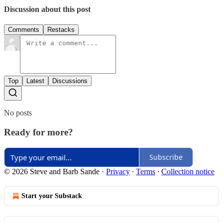
Discussion about this post
Comments
Restacks
Top
Latest
Discussions
No posts
Ready for more?
Subscribe
© 2026 Steve and Barb Sande
·
Privacy
∙
Terms
∙
Collection notice
Start your Substack