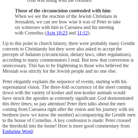
God was doing with the Gentiles.
Those of the circumcision contended with him
:
When we see the reaction of the Jewish Christians in
Jerusalem, we can see how wise it was of Peter to take
six witnesses with him to Caesarea and his meeting
with Cornelius (
Acts 10:23
and
11:12
).
Up to this point in church history, there were probably many Gentile
converts to Christianity but they were also asked to accept the
precepts of Judaism (circumcision, dietary laws, other regulations),
according to many commentators I read. But now that conversion is
unnecessary. This has to be frightening to those who believed the
Messiah was strictly for the Jewish people and no one else.
Peter elegantly explains the sequence of events, starting with his
supernatural vision. The three-fold occurrence of the sheet coming
down with the variety of kosher and non-kosher animals would
have struck the apostles as extremely significant: God demonstrated
this
three times
, so pay attention! Peter then talks about the men
coming from Caesarea right after the vision and his journey with six
brethren (now we know the number) accompanying the Gentile men
to the house of Cornelius. A key confession is made: Peter crossed
the threshold into the home! Here is more good commentary from
Enduring Word
: