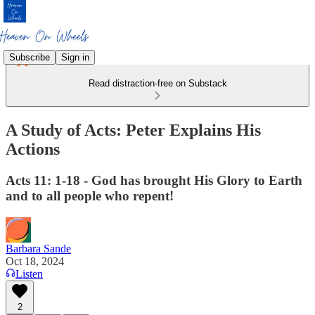
Subscribe
Sign in
Read distraction-free on Substack
A Study of Acts: Peter Explains His
Actions
Acts 11: 1-18 - God has brought His Glory to Earth
and to all people who repent!
Barbara Sande
Oct 18, 2024
Listen
2