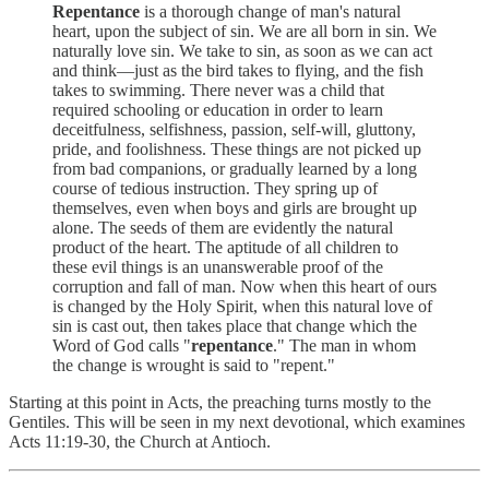
Repentance
is a thorough change of man's natural
heart, upon the subject of sin. We are all born in sin. We
naturally love sin. We take to sin, as soon as we can act
and think—just as the bird takes to flying, and the fish
takes to swimming. There never was a child that
required schooling or education in order to learn
deceitfulness, selfishness, passion, self-will, gluttony,
pride, and foolishness. These things are not picked up
from bad companions, or gradually learned by a long
course of tedious instruction. They spring up of
themselves, even when boys and girls are brought up
alone. The seeds of them are evidently the natural
product of the heart. The aptitude of all children to
these evil things is an unanswerable proof of the
corruption and fall of man. Now when this heart of ours
is changed by the Holy Spirit, when this natural love of
sin is cast out, then takes place that change which the
Word of God calls "
repentance
." The man in whom
the change is wrought is said to "repent."
Starting at this point in Acts, the preaching turns mostly to the
Gentiles. This will be seen in my next devotional, which examines
Acts 11:19-30, the Church at Antioch.