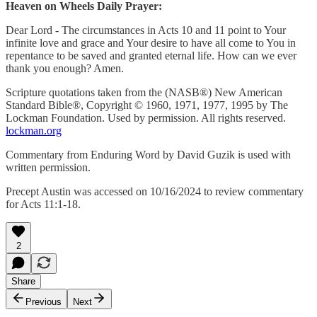
Heaven on Wheels Daily Prayer:
Dear Lord - The circumstances in Acts 10 and 11 point to Your
infinite love and grace and Your desire to have all come to You in
repentance to be saved and granted eternal life. How can we ever
thank you enough? Amen.
Scripture quotations taken from the (NASB®) New American
Standard Bible®, Copyright © 1960, 1971, 1977, 1995 by The
Lockman Foundation. Used by permission. All rights reserved.
lockman.org
Commentary from Enduring Word by David Guzik is used with
written permission.
Precept Austin was accessed on 10/16/2024 to review commentary
for Acts 11:1-18.
2
Share
Previous
Next