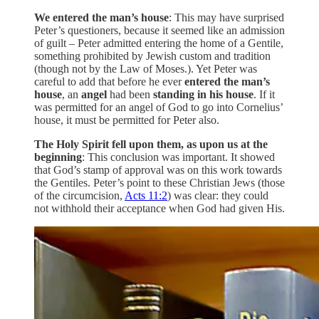
We entered the man’s house
: This may have surprised
Peter’s questioners, because it seemed like an admission
of guilt – Peter admitted entering the home of a Gentile,
something prohibited by Jewish custom and tradition
(though not by the Law of Moses.). Yet Peter was
careful to add that before he ever
entered the man’s
house
, an
angel
had been
standing in his house
. If it
was permitted for an angel of God to go into Cornelius’
house, it must be permitted for Peter also.
The Holy Spirit fell upon them, as upon us at the
beginning
: This conclusion was important. It showed
that God’s stamp of approval was on this work towards
the Gentiles. Peter’s point to these Christian Jews (those
of the circumcision,
Acts 11:2
) was clear: they could
not withhold their acceptance when God had given His.