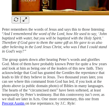
Peter remembers the words of Jesus and says this to those listening:
“
And I remembered the word of the Lord, how He used to say, ‘John
baptized with water, but you will be baptized with the Holy Spirit.’
Therefore if God gave to them the same gift as He gave to us also
after believing in the Lord Jesus Christ, who was I that I could stand
in God’s way?”
The group quiets down after hearing Peter’s words and glorifies
God. Most of them have probably known Peter for quite a few years
and look at him as being one of the leaders of this new faith. They
acknowledge that God has granted the Gentiles the
repentance
that
leads to life if they believe in Jesus. Two thousand years later, you
can see where this command from God has led, if you look at the
photo above (a public domain photo) of Bibles in many languages.
The hearts of the “circumcised men” have been softened, at least
temporarily by Peter’s testimony. But this controversy isn’t over, as
we shall see later in Acts. One more commentary, this one from
Precept Austin
on true repentance, by J.C. Ryle: