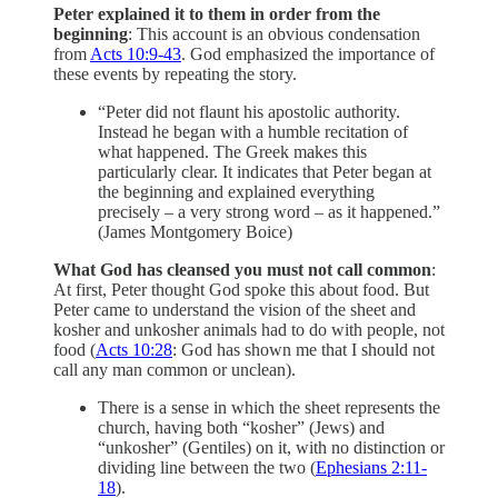
Peter explained it to them in order from the
beginning
: This account is an obvious condensation
from
Acts 10:9-43
. God emphasized the importance of
these events by repeating the story.
“Peter did not flaunt his apostolic authority.
Instead he began with a humble recitation of
what happened. The Greek makes this
particularly clear. It indicates that Peter began at
the beginning and explained everything
precisely­ – a very strong word – as it happened.”
(James Montgomery Boice)
What God has cleansed you must not call common
:
At first, Peter thought God spoke this about food. But
Peter came to understand the vision of the sheet and
kosher and unkosher animals had to do with people, not
food (
Acts 10:28
: God has shown me that I should not
call any man common or unclean).
There is a sense in which the sheet represents the
church, having both “kosher” (Jews) and
“unkosher” (Gentiles) on it, with no distinction or
dividing line between the two (
Ephesians 2:11-
18
).