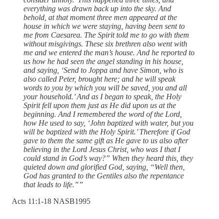
everything was drawn back up into the sky. And
behold, at that moment three men appeared at the
house in which we were staying, having been sent to
me from Caesarea. The Spirit told me to go with them
without misgivings. These six brethren also went with
me and we entered the man’s house. And he reported to
us how he had seen the angel standing in his house,
and saying, ‘Send to Joppa and have Simon, who is
also called Peter, brought here; and he will speak
words to you by which you will be saved, you and all
your household.’ And as I began to speak, the Holy
Spirit fell upon them just as He did upon us at the
beginning. And I remembered the word of the Lord,
how He used to say, ‘John baptized with water, but you
will be baptized with the Holy Spirit.’ Therefore if God
gave to them the same gift as He gave to us also after
believing in the Lord Jesus Christ, who was I that I
could stand in God’s way?” When they heard this, they
quieted down and glorified God, saying, “Well then,
God has granted to the Gentiles also the repentance
that leads to life.””
‭Acts‬ ‭11‬:‭1‬-‭18‬ ‭NASB1995‬‬