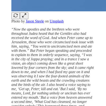
Photo by
Jason Steele
on
Unsplash
“Now the apostles and the brethren who were
throughout Judea heard that the Gentiles also had
received the word of God. And when Peter came up to
Jerusalem, those who were circumcised took issue with
him, saying, “You went to uncircumcised men and ate
with them.” But Peter began speaking and proceeded
to explain to them in orderly sequence, saying, “I was
in the city of Joppa praying; and in a trance I saw a
vision, an object coming down like a great sheet
lowered by four corners from the sky; and it came right
down to me, and when I had fixed my gaze on it and
was observing it I saw the four-footed animals of the
earth and the wild beasts and the crawling creatures
and the birds of the air. I also heard a voice saying to
me, ‘Get up, Peter; kill and eat.’ But I said, ‘By no
means, Lord, for nothing unholy or unclean has ever
entered my mouth.’ But a voice from heaven answered
a second time, ‘What God has cleansed, no longer
consider unholy.’ This happened three times, and