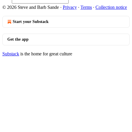
© 2026 Steve and Barb Sande
·
Privacy
∙
Terms
∙
Collection notice
Start your Substack
Get the app
Substack
is the home for great culture