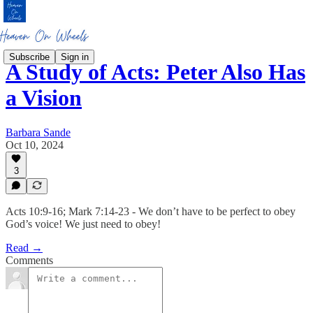
Subscribe
Sign in
A Study of Acts: Peter Also Has
a Vision
Barbara Sande
Oct 10, 2024
3
Acts 10:9-16; Mark 7:14-23 - We don’t have to be perfect to obey
God’s voice! We just need to obey!
Read →
Comments