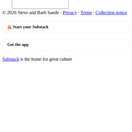
© 2026 Steve and Barb Sande
·
Privacy
∙
Terms
∙
Collection notice
Start your Substack
Get the app
Substack
is the home for great culture