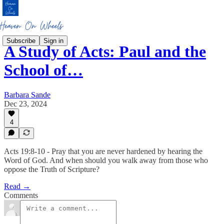
Subscribe
Sign in
A Study of Acts: Paul and the
School of…
Barbara Sande
Dec 23, 2024
4
Acts 19:8-10 - Pray that you are never hardened by hearing the
Word of God. And when should you walk away from those who
oppose the Truth of Scripture?
Read →
Comments