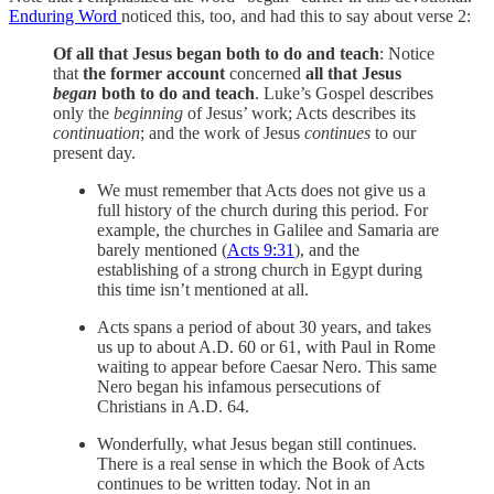
Enduring Word
noticed this, too, and had this to say about verse 2:
Of all that Jesus began both to do and teach
: Notice
that
the former account
concerned
all that Jesus
began
both to do and teach
. Luke’s Gospel describes
only the
beginning
of Jesus’ work; Acts describes its
continuation
; and the work of Jesus
continues
to our
present day.
We must remember that Acts does not give us a
full history of the church during this period. For
example, the churches in Galilee and Samaria are
barely mentioned (
Acts 9:31
), and the
establishing of a strong church in Egypt during
this time isn’t mentioned at all.
Acts spans a period of about 30 years, and takes
us up to about A.D. 60 or 61, with Paul in Rome
waiting to appear before Caesar Nero. This same
Nero began his infamous persecutions of
Christians in A.D. 64.
Wonderfully, what Jesus began still continues.
There is a real sense in which the Book of Acts
continues to be written today. Not in an