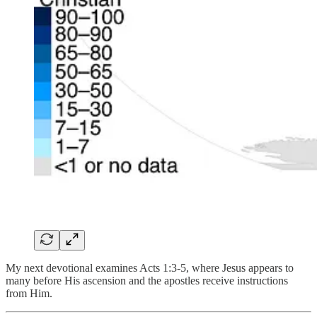
My next devotional examines Acts 1:3-5, where Jesus appears to
many before His ascension and the apostles receive instructions
from Him.