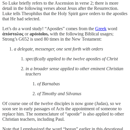
So Luke briefly refers to the Ascension in verse 2; there is more
detail in the following verses about Jesus after the Resurrection.
Luke tells Theophilus that the Holy Spirit gave orders to the apostles
that He had selected.
Let’s do a word study! “Apostles” comes from the
Greek
word
ἀπόστολος
or
apóstolos,
with the following Biblical usages;
Strong’s G652 is used 80 times in the New Testament:
a delegate, messenger, one sent forth with orders
specifically applied to the twelve apostles of Christ
in a broader sense applied to other eminent Christian
teachers
of Barnabas
of Timothy and Silvanus
Of course one of the twelve disciples is now gone (Judas), so we
soon see in early passages of Acts the appointment of someone to
replace him. The nomenclature of “apostle” is also applied to other
Christian teachers, including Paul.
Note that I emphasized the word “began” earlier in this devotional.