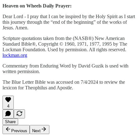
Heaven on Wheels Daily Prayer:
Dear Lord - I pray that I can be inspired by the Holy Spirit as I start
this journey through the “end of the beginning” of the works of
Jesus. Amen.
Scripture quotations taken from the (NASB®) New American
Standard Bible®, Copyright © 1960, 1971, 1977, 1995 by The
Lockman Foundation. Used by permission. All rights reserved.
lockman.org
Commentary from Enduring Word by David Guzik is used with
written permission.
The Blue Letter Bible was accessed on 7/4/2024 to review the
lexicon for Theophilus and Apostle.
4
Share
Previous
Next