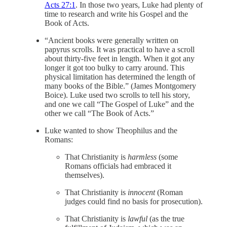
Acts 27:1
. In those two years, Luke had plenty of
time to research and write his Gospel and the
Book of Acts.
“Ancient books were generally written on
papyrus scrolls. It was practical to have a scroll
about thirty-five feet in length. When it got any
longer it got too bulky to carry around. This
physical limitation has determined the length of
many books of the Bible.” (James Montgomery
Boice). Luke used two scrolls to tell his story,
and one we call “The Gospel of Luke” and the
other we call “The Book of Acts.”
Luke wanted to show Theophilus and the
Romans:
That Christianity is
harmless
(some
Romans officials had embraced it
themselves).
That Christianity is
innocent
(Roman
judges could find no basis for prosecution).
That Christianity is
lawful
(as the true