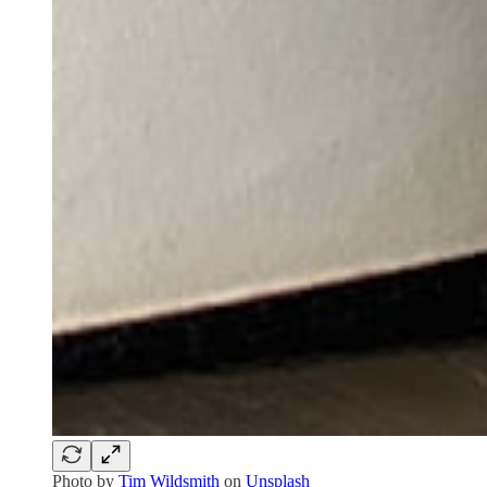
Photo by
Tim Wildsmith
on
Unsplash