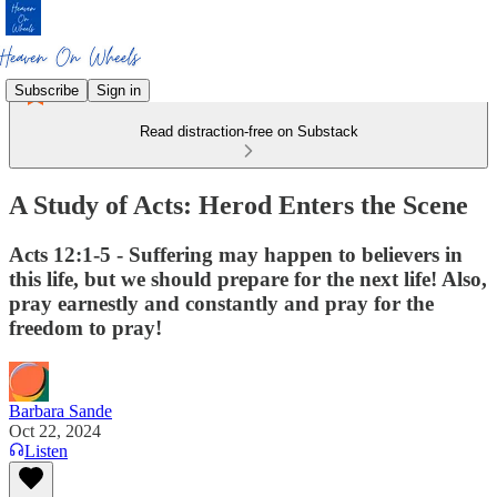
Subscribe
Sign in
Read distraction-free on Substack
A Study of Acts: Herod Enters the Scene
Acts 12:1-5 - Suffering may happen to believers in
this life, but we should prepare for the next life! Also,
pray earnestly and constantly and pray for the
freedom to pray!
Barbara Sande
Oct 22, 2024
Listen