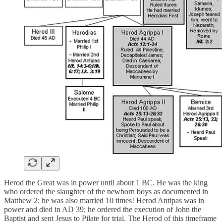
Herod the Great was in power until about 1 BC. He was the king
who ordered the slaughter of the newborn boys as documented in
Matthew 2; he was also married 10 times! Herod Antipas was in
power and died in AD 39; he ordered the execution of John the
Baptist and sent Jesus to Pilate for trial. The Herod of this timeframe