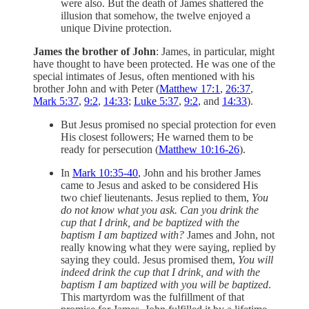
were also. But the death of James shattered the
illusion that somehow, the twelve enjoyed a
unique Divine protection.
James the brother of John
: James, in particular, might
have thought to have been protected. He was one of the
special intimates of Jesus, often mentioned with his
brother John and with Peter (
Matthew 17:1
,
26:37
,
Mark 5:37
,
9:2
,
14:33
;
Luke 5:37
,
9:2
, and
14:33
).
But Jesus promised no special protection for even
His closest followers; He warned them to be
ready for persecution (
Matthew 10:16-26
).
In
Mark 10:35-40
, John and his brother James
came to Jesus and asked to be considered His
two chief lieutenants. Jesus replied to them,
You
do not know what you ask. Can you drink the
cup that I drink, and be baptized with the
baptism I am baptized with?
James and John, not
really knowing what they were saying, replied by
saying they could. Jesus promised them,
You will
indeed drink the cup that I drink, and with the
baptism I am baptized with you will be baptized
.
This martyrdom was the fulfillment of that