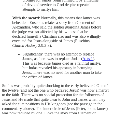
promise for James. John fulfilled it by a lifetime
of devoted service to God despite repeated
attempts to martyr him.
With the sword
: Normally, this means that James was
beheaded. Eusebius relates a story from Clement of
Alexandria, who said the soldier guarding James before
the judge was so affected by his witness that he
declared himself a Christian also and was also willingly
executed for Jesus alongside of James (Eusebius,
Church History
2.9.2-3).
Significantly, there was no attempt to replace
James, as there was to replace Judas (
Acts 1
).
This was because James died as a faithful martyr,
but Judas revealed his apostasy in betraying
Jesus. There was no need for another man to take
the office of James.
So this was probably quite shocking to the early believers! One of
the twelve (and not the one who betrayed Jesus) was now a martyr
to the faith. There was no special protection for the followers of
Jesus and He made that quite clear to John and James when they
asked for elite positions in His kingdom (see the passage in the
commentary above). The inner circle of Jesus (Peter, John, James)
was now reduced by one. I love the story from Clement of