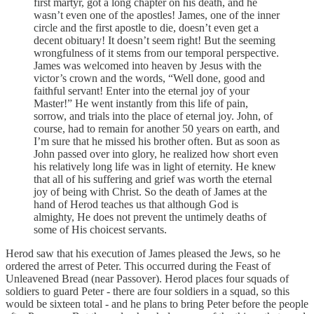
first martyr, got a long chapter on his death, and he
wasn’t even one of the apostles! James, one of the inner
circle and the first apostle to die, doesn’t even get a
decent obituary! It doesn’t seem right! But the seeming
wrongfulness of it stems from our temporal perspective.
James was welcomed into heaven by Jesus with the
victor’s crown and the words, “Well done, good and
faithful servant! Enter into the eternal joy of your
Master!” He went instantly from this life of pain,
sorrow, and trials into the place of eternal joy. John, of
course, had to remain for another 50 years on earth, and
I’m sure that he missed his brother often. But as soon as
John passed over into glory, he realized how short even
his relatively long life was in light of eternity. He knew
that all of his suffering and grief was worth the eternal
joy of being with Christ. So the death of James at the
hand of Herod teaches us that although God is
almighty, He does not prevent the untimely deaths of
some of His choicest servants.
Herod saw that his execution of James pleased the Jews, so he
ordered the arrest of Peter. This occurred during the Feast of
Unleavened Bread (near Passover). Herod places four squads of
soldiers to guard Peter - there are four soldiers in a squad, so this
would be sixteen total - and he plans to bring Peter before the people