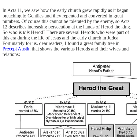
In Acts 11, we saw how the early church grew rapidly as it began
preaching to Gentiles and they repented and converted in great
numbers. Of course this cannot be tolerated by the enemy, so Acts
12 describes increasing persecution at the hands of Herod the king.
So who is
this
Herod? There are several Herods who were part of
this era during the life of Jesus and the early church in Judea.
Fortunately for us, dear readers, I found a great family tree in
Precept Austin
that shows the various Herods and their wives and
relations: