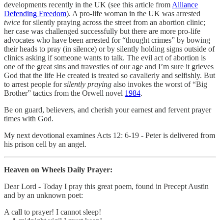
developments recently in the UK (see this article from
Alliance
Defending Freedom
). A pro-life woman in the UK was arrested
twice
for silently praying across the street from an abortion clinic;
her case was challenged successfully but there are more pro-life
advocates who have been arrested for “thought crimes” by bowing
their heads to pray (in silence) or by silently holding signs outside of
clinics asking if someone wants to talk. The evil act of abortion is
one of the great sins and travesties of our age and I’m sure it grieves
God that the life He created is treated so cavalierly and selfishly. But
to arrest people for
silently praying
also invokes the worst of “Big
Brother” tactics from the Orwell novel
1984
.
Be on guard, believers, and cherish your earnest and fervent prayer
times with God.
My next devotional examines Acts 12: 6-19 - Peter is delivered from
his prison cell by an angel.
Heaven on Wheels Daily Prayer:
Dear Lord - Today I pray this great poem, found in Precept Austin
and by an unknown poet:
A call to prayer! I cannot sleep!