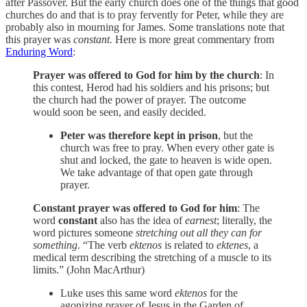
after Passover. But the early church does one of the things that good
churches do and that is to pray fervently for Peter, while they are
probably also in mourning for James. Some translations note that
this prayer was
constant.
Here is more great commentary from
Enduring Word
:
Prayer was offered to God for him by the church
: In
this contest, Herod had his soldiers and his prisons; but
the church had the power of prayer. The outcome
would soon be seen, and easily decided.
Peter was therefore kept in prison
, but the
church was free to pray. When every other gate is
shut and locked, the gate to heaven is wide open.
We take advantage of that open gate through
prayer.
Constant prayer was offered to God for him
: The
word
constant
also has the idea of
earnest
; literally, the
word pictures someone
stretching out all they can for
something
. “The verb
ektenos
is related to
ektenes
, a
medical term describing the stretching of a muscle to its
limits.” (John MacArthur)
Luke uses this same word
ektenos
for the
agonizing prayer of Jesus in the Garden of