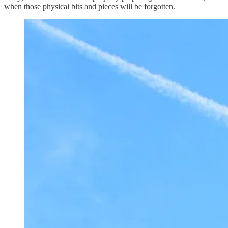
when those physical bits and pieces will be forgotten.