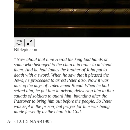
Biblepic.com
“Now about that time Herod the king laid hands on
some who belonged to the church in order to mistreat
them. And he had James the brother of John put to
death with a sword. When he saw that it pleased the
Jews, he proceeded to arrest Peter also. Now it was
during the days of Unleavened Bread. When he had
seized him, he put him in prison, delivering him to four
squads of soldiers to guard him, intending after the
Passover to bring him out before the people. So Peter
was kept in the prison, but prayer for him was being
made fervently by the church to God.”
‭Acts‬ ‭12‬:‭1‬-‭5‬ ‭NASB1995‬‬