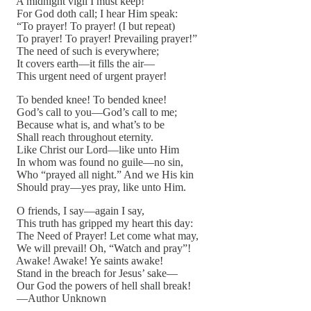
A midnight vigil I must keep!
For God doth call; I hear Him speak:
“To prayer! To prayer! (I but repeat)
To prayer! To prayer! Prevailing prayer!”
The need of such is everywhere;
It covers earth—it fills the air—
This urgent need of urgent prayer!
To bended knee! To bended knee!
God’s call to you—God’s call to me;
Because what is, and what’s to be
Shall reach throughout eternity.
Like Christ our Lord—like unto Him
In whom was found no guile—no sin,
Who “prayed all night.” And we His kin
Should pray—yes pray, like unto Him.
O friends, I say—again I say,
This truth has gripped my heart this day:
The Need of Prayer! Let come what may,
We will prevail! Oh, “Watch and pray”!
Awake! Awake! Ye saints awake!
Stand in the breach for Jesus’ sake—
Our God the powers of hell shall break!
—Author Unknown