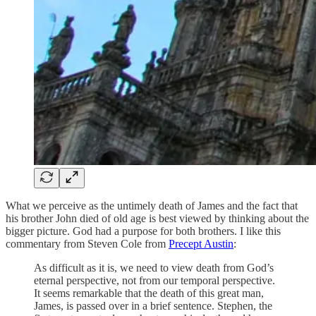
What we perceive as the untimely death of James and the fact that
his brother John died of old age is best viewed by thinking about the
bigger picture. God had a purpose for both brothers. I like this
commentary from Steven Cole from
Precept Austin
:
As difficult as it is, we need to view death from God’s
eternal perspective, not from our temporal perspective.
It seems remarkable that the death of this great man,
James, is passed over in a brief sentence. Stephen, the