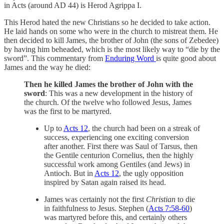
in Acts (around AD 44) is Herod Agrippa I.
This Herod hated the new Christians so he decided to take action.
He laid hands on some who were in the church to mistreat them. He
then decided to kill James, the brother of John (the sons of Zebedee)
by having him beheaded, which is the most likely way to “die by the
sword”. This commentary from
Enduring Word
is quite good about
James and the way he died:
Then he killed James the brother of John with the
sword
: This was a new development in the history of
the church. Of the twelve who followed Jesus, James
was the first to be martyred.
Up to
Acts 12
, the church had been on a streak of
success, experiencing one exciting conversion
after another. First there was Saul of Tarsus, then
the Gentile centurion Cornelius, then the highly
successful work among Gentiles (and Jews) in
Antioch. But in
Acts 12
, the ugly opposition
inspired by Satan again raised its head.
James was certainly not the first
Christian
to die
in faithfulness to Jesus. Stephen (
Acts 7:58-60
)
was martyred before this, and certainly others