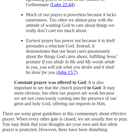
Gethsemane (
Luke 22:44
).
Much of our prayer is powerless because it lacks
earnestness. Too often we almost pray with the
attitude of wanting God to care about things we
really don’t care too much about.
Earnest
prayer has power not because it in itself
persuades a reluctant God. Instead, it
demonstrates that our heart cares passionately
about the things God cares about, fulfilling Jesus’
promise
If you abide in Me and My words abide
in you, you will ask what you desire and it shall
be done for you
(
John 15:7
).
Constant prayer was offered to God
: It is also
important to see that the church prayed
to God
. It may
seem obvious, but often our prayers are weak because
we are not consciously coming into the presence of our
great and holy God, offering our requests to Him.
There are some great guidelines in this commentary about effective
prayer. When every other gate is closed, we are usually free to pray.
You may think that your thoughts are your own and that silent
prayer is protected. However, there have been disturbing