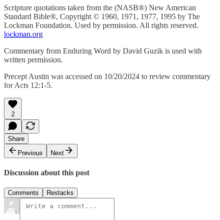
Scripture quotations taken from the (NASB®) New American
Standard Bible®, Copyright © 1960, 1971, 1977, 1995 by The
Lockman Foundation. Used by permission. All rights reserved.
lockman.org
Commentary from Enduring Word by David Guzik is used with
written permission.
Precept Austin was accessed on 10/20/2024 to review commentary
for Acts 12:1-5.
2
Share
Previous
Next
Discussion about this post
Comments
Restacks