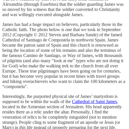
Alexandria (through Eusebius) that the soldier guarding James was
so moved by his witness that the soldier converted to Christianity
and was willingly executed alongside James.
James has had a huge impact on believers, particularly those in the
Catholic faith. The photo below is one that we took in September
2012 (Copyright © 2012 Steven and Barbara Sande) of the famed
Cathedral of Santiago de Compostela in northwest Spain. James
became the patron saint of Spain and this church is renowned as
being the location of some of his remains and also the terminus of
the famous Camino de Santiago, or Way of James, with thousands
of pilgrims (and also many “look at me” types who are not doing it
for God) who make the walking trek to the church from all over
Europe. These true pilgrimages have been going on for centuries,
but it has become very popular in recent times with travel groups
and hiking overachievers who want to claim the 100 kilometers as a
“compostela”.
Interestingly, the purported physical site of James’ martyrdom is
supposed to be within the walls of the
Cathedral of Saint James
,
located in the Armenian section of Jerusalem. His head apparently
resides there as a relic under the altar. Personally, I find the
veneration of relics to be completely misguided (not to mention
strange). People cling to some fragment of an apostle or Jesus (or
Mary) in
this
life instead of properly preparing for the next life,