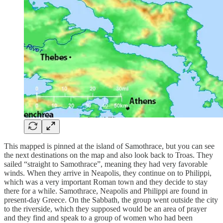
This mapped is pinned at the island of Samothrace, but you can see
the next destinations on the map and also look back to Troas. They
sailed “straight to Samothrace”, meaning they had very favorable
winds. When they arrive in Neapolis, they continue on to Philippi,
which was a very important Roman town and they decide to stay
there for a while. Samothrace, Neapolis and Philippi are found in
present-day Greece. On the Sabbath, the group went outside the city
to the riverside, which they supposed would be an area of prayer
and they find and speak to a group of women who had been