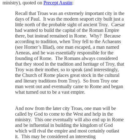
ministry), quoted on
Precept Austin
:
Recall that Troas was an extremely important city in the
days of Paul. It was the modern seaport city built just a
little north of the probable sight of ancient Troy. Caesar
had wanted to build the capital of the Roman Empire
there, but instead remained in Rome. Why? Because
according to tradition, when Troy fell to the Achaeans
(see Homer’s Illiad), one man escaped, a man named
Aeneas, and he was essentially responsible for the
founding of Rome. The Romans always considered
that they stood in the tradition and heritage of Troy, that
Troy was their mother, so to speak (and interestingly,
the Church of Rome places great stock in the cultural
and literary traditions from Troy). So from Troy one
man went out and eventually came to Rome and began
what turned out to be a vast empire.
And now from the later city Troas, one man will be
called by God to come to the West and help in the
ministry. This one eventually will also end up in Rome
and be influential in building the kingdom of God
which will rival the empire and most certainly outlast
it. This may be considered an interesting