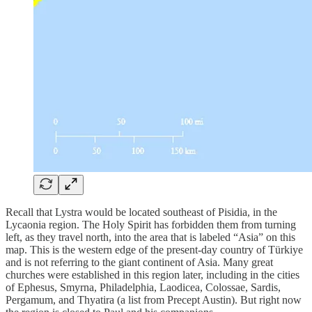
Recall that Lystra would be located southeast of Pisidia, in the
Lycaonia region. The Holy Spirit has forbidden them from turning
left, as they travel north, into the area that is labeled “Asia” on this
map. This is the western edge of the present-day country of Türkiye
and is not referring to the giant continent of Asia. Many great
churches were established in this region later, including in the cities
of Ephesus, Smyrna, Philadelphia, Laodicea, Colossae, Sardis,
Pergamum, and Thyatira (a list from Precept Austin). But right now