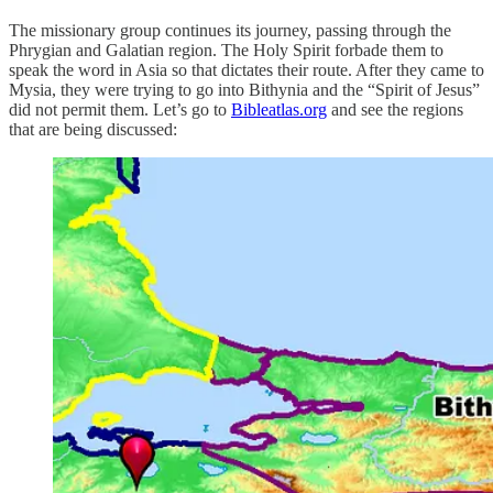
The missionary group continues its journey, passing through the
Phrygian and Galatian region. The Holy Spirit forbade them to
speak the word in Asia so that dictates their route. After they came to
Mysia, they were trying to go into Bithynia and the “Spirit of Jesus”
did not permit them. Let’s go to
Bibleatlas.org
and see the regions
that are being discussed: