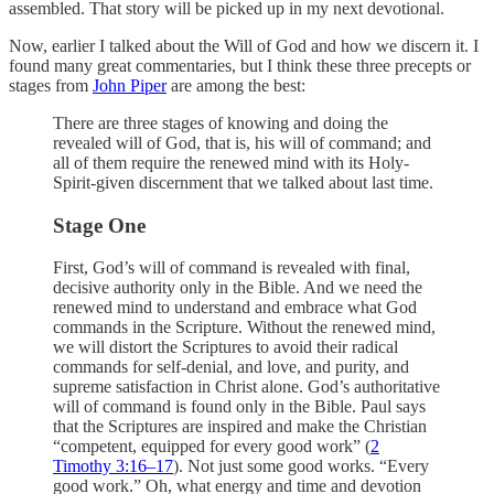
assembled. That story will be picked up in my next devotional.
Now, earlier I talked about the Will of God and how we discern it. I
found many great commentaries, but I think these three precepts or
stages from
John Piper
are among the best:
There are three stages of knowing and doing the
revealed will of God, that is, his will of command; and
all of them require the renewed mind with its Holy-
Spirit-given discernment that we talked about last time.
Stage One
First, God’s will of command is revealed with final,
decisive authority only in the Bible. And we need the
renewed mind to understand and embrace what God
commands in the Scripture. Without the renewed mind,
we will distort the Scriptures to avoid their radical
commands for self-denial, and love, and purity, and
supreme satisfaction in Christ alone. God’s authoritative
will of command is found only in the Bible. Paul says
that the Scriptures are inspired and make the Christian
“competent, equipped for every good work” (
2
Timothy 3:16–17
). Not just some good works. “Every
good work.” Oh, what energy and time and devotion