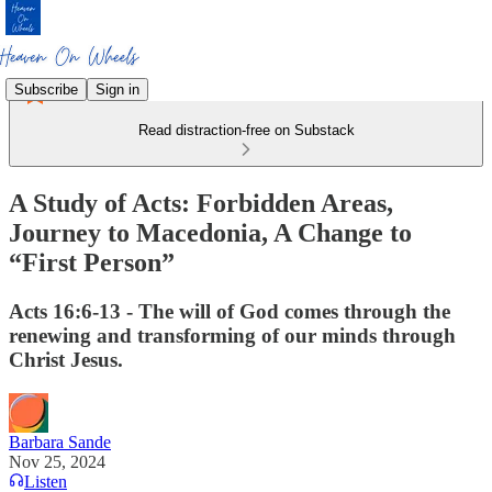
Subscribe
Sign in
Read distraction-free on Substack
A Study of Acts: Forbidden Areas,
Journey to Macedonia, A Change to
“First Person”
Acts 16:6-13 - The will of God comes through the
renewing and transforming of our minds through
Christ Jesus.
Barbara Sande
Nov 25, 2024
Listen