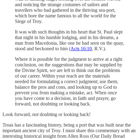
and noticing the strange costumes of sailors and
travellers who had gathered in the thriving sea-port,
which bore the name famous to all the world for the
Siege of Troy.
It was with such thoughts in his heart that St. Paul slept
that night in his humble lodging, and in his dreams, a
man from Macedonia, like one he had seen on the quay,
stood and beckoned to him (
Acts 16:10
, R.V.).
Where it is possible for the judgment to arrive at a right
conclusion, on the suggestions that may be supplied by
the Divine Spirit, we are left to think out the problems
of our career. Within your reach are the materials
needed for formulating a correct judgment; use them,
balance the pros and cons, and looking up to God to
prevent you from making a mistake, act. When once
you have come to a decision, in faith and prayer, go
forward, not doubting or looking back.
Look forward, not doubting or looking back!
Troas has a fascinating history, being a port that was built near the
important ancient city of Troy. I must share this commentary with an
interesting historical insight from Allen Ross (Our Daily Bread