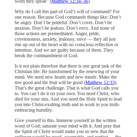
word they speak” (
Matthew 12:34–36
).
Why do I call this part of God’s will of command? For
one reason. Because God commands things like: Don’t
be angry. Don’t be prideful. Don’t covet. Don’t be
anxious. Don’t be jealous. Don’t envy. And none of
those actions are premeditated. Anger, pride,
covetousness, anxiety, jealousy, envy — they all just
rise up out of the heart with no conscious reflection or
intention. And we are guilty because of them. They
break the commandment of God.
Is it not plain therefore that there is one great task of the
Christian life: Be transformed by the renewing of your
mind. We need new hearts and new minds. Make the
tree good and the fruit will be good (
Matthew 12:33
).
That’s the great challenge. That is what God calls you
to. You can’t do it on your own. You need Christ, who
died for your sins. And you need the Holy Spirit to lead
you into Christ-exalting truth and to work in you truth-
embracing humility.
Give yourself to this. Immerse yourself in the written
word of God; saturate your mind with it. And pray that
the Spirit of Christ would make you so new that the
spillover would be good, acceptable, and perfect — the