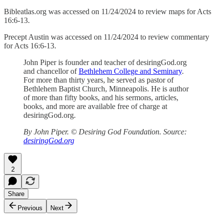
Bibleatlas.org was accessed on 11/24/2024 to review maps for Acts
16:6-13.
Precept Austin was accessed on 11/24/2024 to review commentary
for Acts 16:6-13.
John Piper is founder and teacher of desiringGod.org
and chancellor of
Bethlehem College and Seminary
.
For more than thirty years, he served as pastor of
Bethlehem Baptist Church, Minneapolis. He is author
of more than fifty books, and his sermons, articles,
books, and more are available free of charge at
desiringGod.org.
By John Piper. © Desiring God Foundation. Source:
desiringGod.org
2
Share
Previous
Next