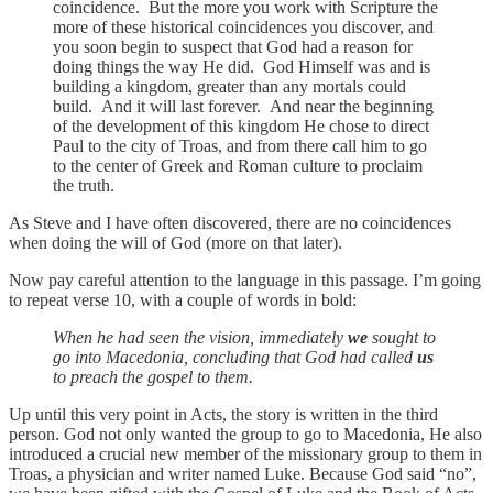
coincidence. But the more you work with Scripture the
more of these historical coincidences you discover, and
you soon begin to suspect that God had a reason for
doing things the way He did. God Himself was and is
building a kingdom, greater than any mortals could
build. And it will last forever. And near the beginning
of the development of this kingdom He chose to direct
Paul to the city of Troas, and from there call him to go
to the center of Greek and Roman culture to proclaim
the truth.
As Steve and I have often discovered, there are no coincidences
when doing the will of God (more on that later).
Now pay careful attention to the language in this passage. I’m going
to repeat verse 10, with a couple of words in bold:
When he had seen the vision, immediately
we
sought to
go into Macedonia, concluding that God had called
us
to preach the gospel to them.
Up until this very point in Acts, the story is written in the third
person. God not only wanted the group to go to Macedonia, He also
introduced a crucial new member of the missionary group to them in
Troas, a physician and writer named Luke. Because God said “no”,