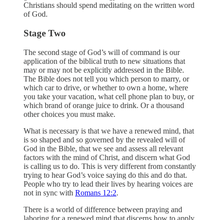
Christians should spend meditating on the written word
of God.
Stage Two
The second stage of God’s will of command is our
application of the biblical truth to new situations that
may or may not be explicitly addressed in the Bible.
The Bible does not tell you which person to marry, or
which car to drive, or whether to own a home, where
you take your vacation, what cell phone plan to buy, or
which brand of orange juice to drink. Or a thousand
other choices you must make.
What is necessary is that we have a renewed mind, that
is so shaped and so governed by the revealed will of
God in the Bible, that we see and assess all relevant
factors with the mind of Christ, and discern what God
is calling us to do. This is very different from constantly
trying to hear God’s voice saying do this and do that.
People who try to lead their lives by hearing voices are
not in sync with
Romans 12:2
.
There is a world of difference between praying and
laboring for a renewed mind that discerns how to apply