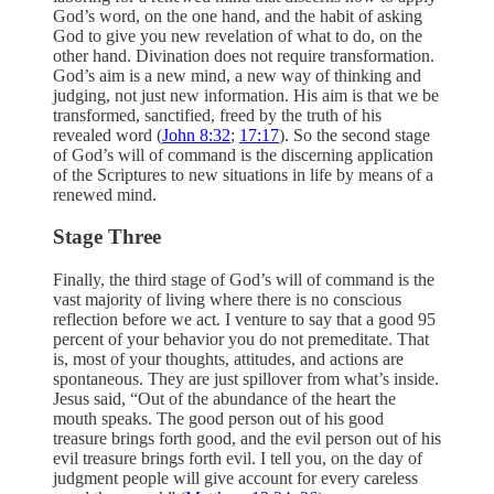
God’s word, on the one hand, and the habit of asking
God to give you new revelation of what to do, on the
other hand. Divination does not require transformation.
God’s aim is a new mind, a new way of thinking and
judging, not just new information. His aim is that we be
transformed, sanctified, freed by the truth of his
revealed word (
John 8:32
;
17:17
). So the second stage
of God’s will of command is the discerning application
of the Scriptures to new situations in life by means of a
renewed mind.
Stage Three
Finally, the third stage of God’s will of command is the
vast majority of living where there is no conscious
reflection before we act. I venture to say that a good 95
percent of your behavior you do not premeditate. That
is, most of your thoughts, attitudes, and actions are
spontaneous. They are just spillover from what’s inside.
Jesus said, “Out of the abundance of the heart the
mouth speaks. The good person out of his good
treasure brings forth good, and the evil person out of his
evil treasure brings forth evil. I tell you, on the day of
judgment people will give account for every careless