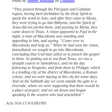
Photo by
Jumpei Mokudai
on
Unsplash
“They passed through the Phrygian and Galatian
region, having been forbidden by the Holy Spirit to
speak the word in Asia; and after they came to Mysia,
they were trying to go into Bithynia, and the Spirit of
Jesus did not permit them; and passing by Mysia, they
came down to Troas. A vision appeared to Paul in the
night: a man of Macedonia was standing and
appealing to him, and saying, “Come over to
Macedonia and help us.” When he had seen the vision,
immediately we sought to go into Macedonia,
concluding that God had called us to preach the gospel
to them. So putting out to sea from Troas, we ran a
straight course to Samothrace, and on the day
following to Neapolis; and from there to Philippi, which
is a leading city of the district of Macedonia, a Roman
colony; and we were staying in this city for some days.
And on the Sabbath day we went outside the gate to a
riverside, where we were supposing that there would be
a place of prayer; and we sat down and began
speaking to the women who had assembled.”
‭Acts‬ ‭16‬:‭6‬-‭13‬ ‭NASB1995‬‬