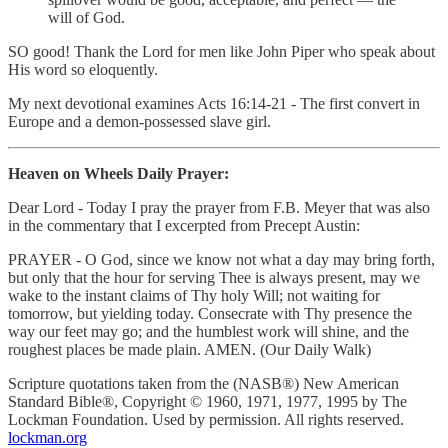
will of God.
SO good! Thank the Lord for men like John Piper who speak about
His word so eloquently.
My next devotional examines Acts 16:14-21 - The first convert in
Europe and a demon-possessed slave girl.
Heaven on Wheels Daily Prayer:
Dear Lord - Today I pray the prayer from F.B. Meyer that was also
in the commentary that I excerpted from Precept Austin:
PRAYER - O God, since we know not what a day may bring forth,
but only that the hour for serving Thee is always present, may we
wake to the instant claims of Thy holy Will; not waiting for
tomorrow, but yielding today. Consecrate with Thy presence the
way our feet may go; and the humblest work will shine, and the
roughest places be made plain. AMEN. (Our Daily Walk)
Scripture quotations taken from the (NASB®) New American
Standard Bible®, Copyright © 1960, 1971, 1977, 1995 by The
Lockman Foundation. Used by permission. All rights reserved.
lockman.org