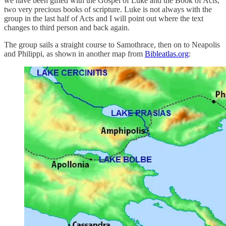
we have been gifted with the Gospel of Luke and the Book of Acts,
two very precious books of scripture. Luke is not always with the
group in the last half of Acts and I will point out where the text
changes to third person and back again.
The group sails a straight course to Samothrace, then on to Neapolis
and Philippi, as shown in another map from
Bibleatlas.org
: