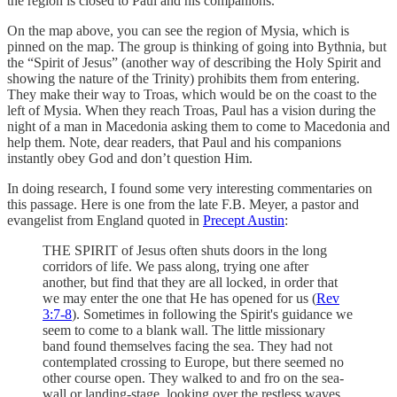
the region is closed to Paul and his companions.
On the map above, you can see the region of Mysia, which is
pinned on the map. The group is thinking of going into Bythnia, but
the “Spirit of Jesus” (another way of describing the Holy Spirit and
showing the nature of the Trinity) prohibits them from entering.
They make their way to Troas, which would be on the coast to the
left of Mysia. When they reach Troas, Paul has a vision during the
night of a man in Macedonia asking them to come to Macedonia and
help them. Note, dear readers, that Paul and his companions
instantly obey God and don’t question Him.
In doing research, I found some very interesting commentaries on
this passage. Here is one from the late F.B. Meyer, a pastor and
evangelist from England quoted in
Precept Austin
:
THE SPIRIT of Jesus often shuts doors in the long
corridors of life. We pass along, trying one after
another, but find that they are all locked, in order that
we may enter the one that He has opened for us (
Rev
3:7-8
). Sometimes in following the Spirit's guidance we
seem to come to a blank wall. The little missionary
band found themselves facing the sea. They had not
contemplated crossing to Europe, but there seemed no
other course open. They walked to and fro on the sea-
wall or landing-stage, looking over the restless waves,