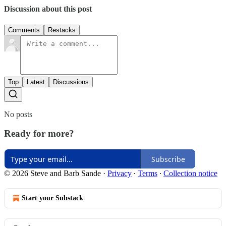
Discussion about this post
Comments
Restacks
Top
Latest
Discussions
No posts
Ready for more?
Subscribe
© 2026 Steve and Barb Sande
·
Privacy
∙
Terms
∙
Collection notice
Start your Substack