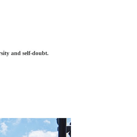
sity and self-doubt.