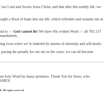
ur Lord and Savior Jesus Christ, and that after this earthly life, we
ought a flood of hope into my life, which refreshes and sustains me as
blind to —
God cannot lie!
We have His written Word — all 783,137
ommandments.
fting even when we’re battered by storms of adversity and self-doubt.
 paying the penalty for our sin on the cross, we can all become
 Your holy Word by many promises. Thank You for Jesus, who
e, AMEN
 All rights reserved.