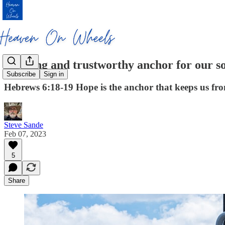
A strong and trustworthy anchor for our s
Subscribe
Sign in
Hebrews 6:18-19 Hope is the anchor that keeps us fro
Steve Sande
Feb 07, 2023
5
Share