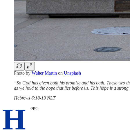
Photo by
Walter Martin
on
Unsplash
“So God has given both his promise and his oath. These two thi
as we hold to the hope that lies before us. This hope is a stron
‭‭Hebrews‬ ‭6‬:‭18‬-‭19‬ ‭NLT‬‬
H
ope.