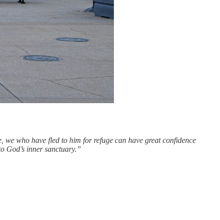
e, we who have fled to him for refuge can have great confidence
nto God’s inner sanctuary.”