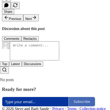
Share
Previous
Next
Discussion about this post
Comments
Restacks
Top
Latest
Discussions
No posts
Ready for more?
Subscribe
© 2026 Steve and Barb Sande
·
Privacy
∙
Terms
∙
Collection notice