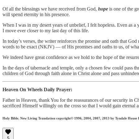
Of all the blessings we have received from God,
hope
is one of the gr
will spend eternity in his presence.
When I was in my desert years of unbelief, I felt hopeless. Even as a
I move ever closer to my last day of this life.
In today’s verses, the writer reinforces the promise and oath that Go
words to be exact (NKJV) — of His promises and oaths to us, of wh
We indeed have great confidence as we hold to the hope of the resurrec
In the days of tabernacle and temple, only a chosen few could pass th
children of God through faith alone in Christ alone and pass unhinder
Heaven On Wheels Daily Prayer:
Father in Heaven, thank You for the reassurances of our security in
sacrificed Himself willingly on the cross so that I would gain eterna
Holy Bible. New Living Translation copyright© 1996, 2004, 2007, 2013 by Tyndale House Fou
5