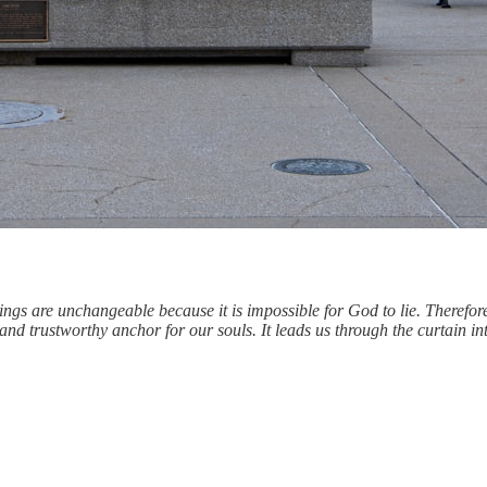
ngs are unchangeable because it is impossible for God to lie. Therefor
g and trustworthy anchor for our souls. It leads us through the curtain i