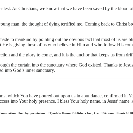
eatest. As Christians, we know that we have been saved by the blood of o
 young man, the thought of dying terrified me. Coming back to Christ br
d made to mankind by pointing out the obvious fact that most of us are 
at He is giving those of us who believe in Him and who follow His c
tion and the glory to come, and it is the anchor that keeps us from dri
rough the curtain into the sanctuary where God existed. Thanks to Jesus
ed into God’s inner sanctuary.
 Christ which You have poured out upon us in abundance, confirmed in
l access into Your holy presence. I bless Your holy name, in Jesus’ nam
ndation. Used by permission of Tyndale House Publishers Inc., Carol Stream, Illinois 60188.