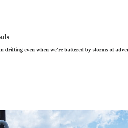
ouls
m drifting even when we’re battered by storms of adver