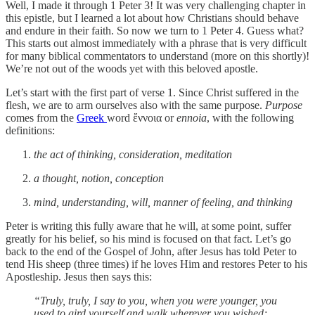
Well, I made it through 1 Peter 3! It was very challenging chapter in
this epistle, but I learned a lot about how Christians should behave
and endure in their faith. So now we turn to 1 Peter 4. Guess what?
This starts out almost immediately with a phrase that is very difficult
for many biblical commentators to understand (more on this shortly)!
We’re not out of the woods yet with this beloved apostle.
Let’s start with the first part of verse 1. Since Christ suffered in the
flesh, we are to arm ourselves also with the same purpose.
Purpose
comes from the
Greek
word ἔννοια or
ennoia
, with the following
definitions:
the act of thinking, consideration, meditation
a thought, notion, conception
mind, understanding, will, manner of feeling, and thinking
Peter is writing this fully aware that he will, at some point, suffer
greatly for his belief, so his mind is focused on that fact. Let’s go
back to the end of the Gospel of John, after Jesus has told Peter to
tend His sheep (three times) if he loves Him and restores Peter to his
Apostleship. Jesus then says this:
“Truly, truly, I say to you, when you were younger, you
used to gird yourself and walk wherever you wished;