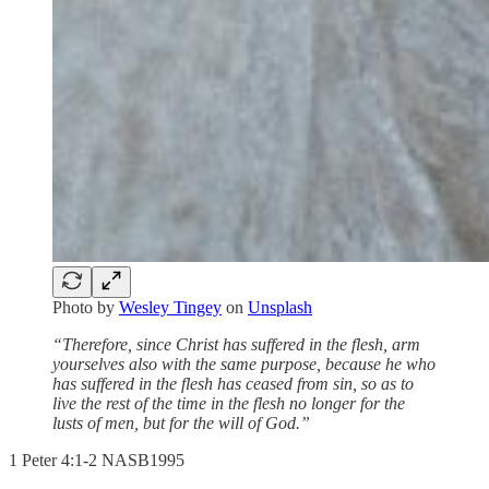
Photo by
Wesley Tingey
on
Unsplash
“Therefore, since Christ has suffered in the flesh, arm
yourselves also with the same purpose, because he who
has suffered in the flesh has ceased from sin, so as to
live the rest of the time in the flesh no longer for the
lusts of men, but for the will of God.”
‭‭1 Peter‬ ‭4‬:‭1‬-‭2‬ ‭NASB1995‬‬