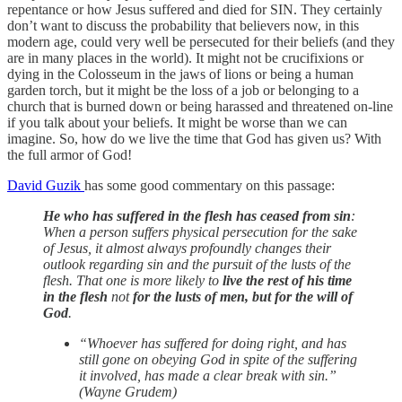
repentance or how Jesus suffered and died for SIN. They certainly
don’t want to discuss the probability that believers now, in this
modern age, could very well be persecuted for their beliefs (and they
are in many places in the world). It might not be crucifixions or
dying in the Colosseum in the jaws of lions or being a human
garden torch, but it might be the loss of a job or belonging to a
church that is burned down or being harassed and threatened on-line
if you talk about your beliefs. It might be worse than we can
imagine. So, how do we live the time that God has given us? With
the full armor of God!
David Guzik
has some good commentary on this passage:
He who has suffered in the flesh has ceased from sin
:
When a person suffers physical persecution for the sake
of Jesus, it almost always profoundly changes their
outlook regarding sin and the pursuit of the lusts of the
flesh. That one is more likely to
live the rest of his time
in the flesh
not
for the lusts of men, but for the will of
God
.
“Whoever has suffered for doing right, and has
still gone on obeying God in spite of the suffering
it involved, has made a clear break with sin.”
(Wayne Grudem)