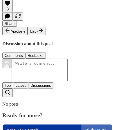
3
Share
Previous
Next
Discussion about this post
Comments
Restacks
Top
Latest
Discussions
No posts
Ready for more?
Subscribe