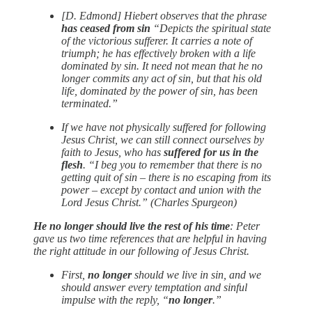
[D. Edmond] Hiebert observes that the phrase
has ceased from sin
“Depicts the spiritual state
of the victorious sufferer. It carries a note of
triumph; he has effectively broken with a life
dominated by sin. It need not mean that he no
longer commits any act of sin, but that his old
life, dominated by the power of sin, has been
terminated.”
If we have not physically suffered for following
Jesus Christ, we can still connect ourselves by
faith to Jesus, who has
suffered for us in the
flesh
. “I beg you to remember that there is no
getting quit of sin – there is no escaping from its
power – except by contact and union with the
Lord Jesus Christ.” (Charles Spurgeon)
He no longer should live the rest of his time
: Peter
gave us two time references that are helpful in having
the right attitude in our following of Jesus Christ.
First,
no longer
should we live in sin, and we
should answer every temptation and sinful
impulse with the reply, “
no longer
.”