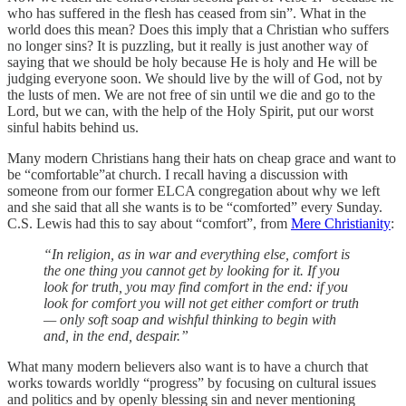
who has suffered in the flesh has ceased from sin”. What in the
world does this mean? Does this imply that a Christian who suffers
no longer sins? It is puzzling, but it really is just another way of
saying that we should be holy because He is holy and He will be
judging everyone soon. We should live by the will of God, not by
the lusts of men. We are not free of sin until we die and go to the
Lord, but we can, with the help of the Holy Spirit, put our worst
sinful habits behind us.
Many modern Christians hang their hats on cheap grace and want to
be “comfortable”at church. I recall having a discussion with
someone from our former ELCA congregation about why we left
and she said that all she wants is to be “comforted” every Sunday.
C.S. Lewis had this to say about “comfort”, from
Mere Christianity
:
“In religion, as in war and everything else, comfort is
the one thing you cannot get by looking for it. If you
look for truth, you may find comfort in the end: if you
look for comfort you will not get either comfort or truth
— only soft soap and wishful thinking to begin with
and, in the end, despair.”
What many modern believers also want is to have a church that
works towards worldly “progress” by focusing on cultural issues
and politics and by openly blessing sin and never mentioning