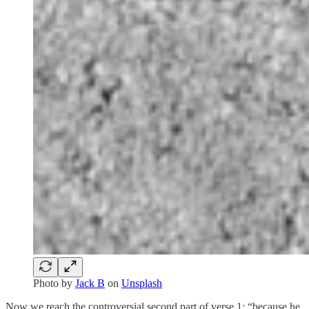
Photo by
Jack B
on
Unsplash
Now we reach the controversial second part of verse 1: “because he