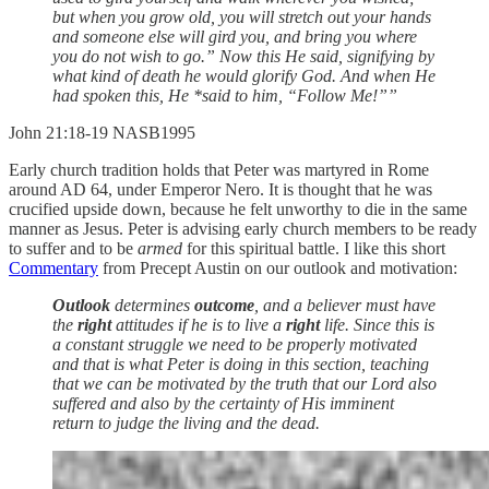
but when you grow old, you will stretch out your hands
and someone else will gird you, and bring you where
you do not wish to go.” Now this He said, signifying by
what kind of death he would glorify God. And when He
had spoken this, He *said to him, “Follow Me!””
‭‭John‬ ‭21‬:‭18‬-‭19‬ ‭NASB1995‬‬
Early church tradition holds that Peter was martyred in Rome
around AD 64, under Emperor Nero. It is thought that he was
crucified upside down, because he felt unworthy to die in the same
manner as Jesus. Peter is advising early church members to be ready
to suffer and to be
armed
for this spiritual battle. I like this short
Commentary
from Precept Austin on our outlook and motivation:
Outlook
determines
outcome
, and a believer must have
the
right
attitudes if he is to live a
right
life. Since this is
a constant struggle we need to be properly motivated
and that is what Peter is doing in this section, teaching
that we can be motivated by the truth that our Lord also
suffered and also by the certainty of His imminent
return to judge the living and the dead.