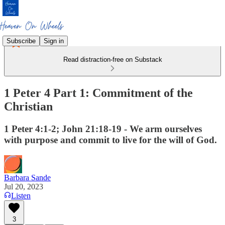
Subscribe
Sign in
Read distraction-free on Substack
1 Peter 4 Part 1: Commitment of the
Christian
1 Peter 4:1-2; John 21:18-19 - We arm ourselves
with purpose and commit to live for the will of God.
Barbara Sande
Jul 20, 2023
Listen
3