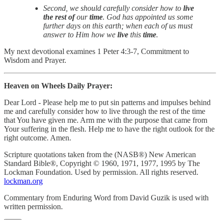
Second, we should carefully consider how to
live
the rest of
our
time
. God has appointed us some
further days on this earth; when each of us must
answer to Him how we
live
this
time
.
My next devotional examines 1 Peter 4:3-7, Commitment to
Wisdom and Prayer.
Heaven on Wheels Daily Prayer:
Dear Lord - Please help me to put sin patterns and impulses behind
me and carefully consider how to live through the rest of the time
that You have given me. Arm me with the purpose that came from
Your suffering in the flesh. Help me to have the right outlook for the
right outcome. Amen.
Scripture quotations taken from the (NASB®) New American
Standard Bible®, Copyright © 1960, 1971, 1977, 1995 by The
Lockman Foundation. Used by permission. All rights reserved.
lockman.org
Commentary from Enduring Word from David Guzik is used with
written permission.