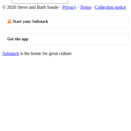
© 2026 Steve and Barb Sande
·
Privacy
∙
Terms
∙
Collection notice
Start your Substack
Get the app
Substack
is the home for great culture