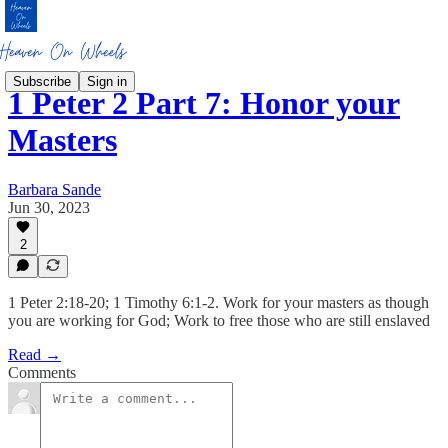
Subscribe
Sign in
1 Peter 2 Part 7: Honor your
Masters
Barbara Sande
Jun 30, 2023
2
1 Peter 2:18-20; 1 Timothy 6:1-2. Work for your masters as though
you are working for God; Work to free those who are still enslaved
Read →
Comments