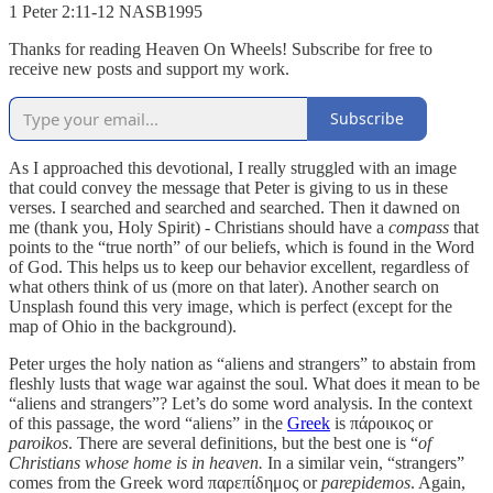
‭‭1 Peter‬ ‭2‬:‭11‬-‭12‬ ‭NASB1995‬‬
Thanks for reading Heaven On Wheels! Subscribe for free to
receive new posts and support my work.
Subscribe
As I approached this devotional, I really struggled with an image
that could convey the message that Peter is giving to us in these
verses. I searched and searched and searched. Then it dawned on
me (thank you, Holy Spirit) - Christians should have a
compass
that
points to the “true north” of our beliefs, which is found in the Word
of God. This helps us to keep our behavior excellent, regardless of
what others think of us (more on that later). Another search on
Unsplash found this very image, which is perfect (except for the
map of Ohio in the background).
Peter urges the holy nation as “aliens and strangers” to abstain from
fleshly lusts that wage war against the soul. What does it mean to be
“aliens and strangers”? Let’s do some word analysis. In the context
of this passage, the word “aliens” in the
Greek
is πάροικος or
paroikos
. There are several definitions, but the best one is “
of
Christians whose home is in heaven.
In a similar vein, “strangers”
comes from the Greek word παρεπίδημος or
parepidemos
. Again,