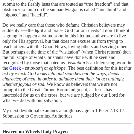
submit to the fleshly lusts that are touted as “true freedom” and that
obstinacy to jump on the sin bandwagon is called “unnatural” and
“bigoted” and “hateful”.
Do we really care that those who defame Christian believers may
suddenly see the light and praise God for our deeds? I don’t think it
is going to happen anytime soon in this lifetime and we are to live
only for His approval, but that does not excuse us from trying to
reach others with the Good News, loving others and serving others.
But perhaps at the time of the “visitation” (when Christ returns) then
the full scope of what Christians have done will be seen and
recognized by those that hated us.
Visitation
is an interesting word in
the
Greek
- ἐπισκοπή or
episkope
. The best definition for this is:
that
act by which God looks into and searches out the ways, deeds
character, of men, in order to adjudge them their lot accordingly,
whether joyous or sad.
We know as believers that we are not
brought to the Great Throne Room judgment, as Jesus has
interceded for us on the cross, but we
are
judged by our Lord for
what we did with our salvation.
My next devotional examines a tough passage in 1 Peter 2:13-17 -
Submission to Governing Authorities
Heaven on Wheels Daily Prayer: