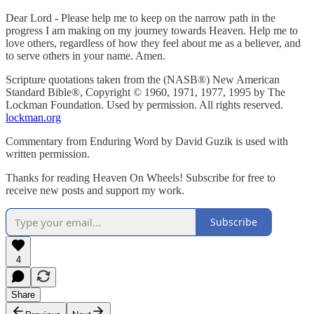
Dear Lord - Please help me to keep on the narrow path in the
progress I am making on my journey towards Heaven. Help me to
love others, regardless of how they feel about me as a believer, and
to serve others in your name. Amen.
Scripture quotations taken from the (NASB®) New American
Standard Bible®, Copyright © 1960, 1971, 1977, 1995 by The
Lockman Foundation. Used by permission. All rights reserved.
lockman.org
Commentary from Enduring Word by David Guzik is used with
written permission.
Thanks for reading Heaven On Wheels! Subscribe for free to
receive new posts and support my work.
Subscribe
4
Share