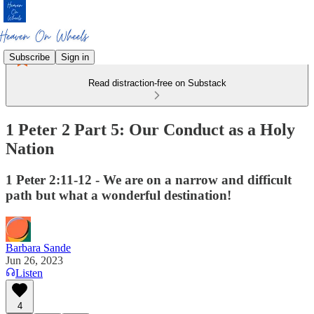
Subscribe
Sign in
Read distraction-free on Substack
1 Peter 2 Part 5: Our Conduct as a Holy
Nation
1 Peter 2:11-12 - We are on a narrow and difficult
path but what a wonderful destination!
Barbara Sande
Jun 26, 2023
Listen
4