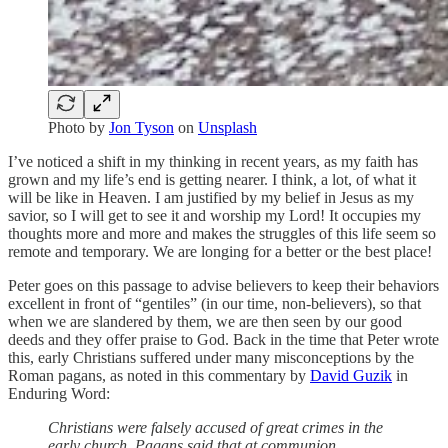
Photo by
Jon Tyson
on
Unsplash
I’ve noticed a shift in my thinking in recent years, as my faith has
grown and my life’s end is getting nearer. I think, a lot, of what it
will be like in Heaven. I am justified by my belief in Jesus as my
savior, so I will get to see it and worship my Lord! It occupies my
thoughts more and more and makes the struggles of this life seem so
remote and temporary. We are longing for a better or the best place!
Peter goes on this passage to advise believers to keep their behaviors
excellent in front of “gentiles” (in our time, non-believers), so that
when we are slandered by them, we are then seen by our good
deeds and they offer praise to God. Back in the time that Peter wrote
this, early Christians suffered under many misconceptions by the
Roman pagans, as noted in this commentary by
David Guzik
in
Enduring Word:
Christians were falsely accused of great crimes in the
early church. Pagans said that at communion