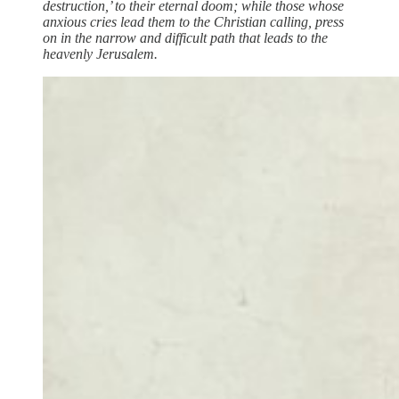
destruction,’ to their eternal doom; while those whose
anxious cries lead them to the Christian calling, press
on in the narrow and difficult path that leads to the
heavenly Jerusalem.