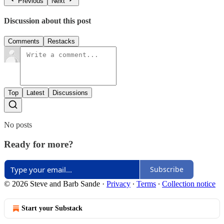
Previous
Next
Discussion about this post
Comments
Restacks
Top
Latest
Discussions
No posts
Ready for more?
Subscribe
© 2026 Steve and Barb Sande
·
Privacy
∙
Terms
∙
Collection notice
Start your Substack