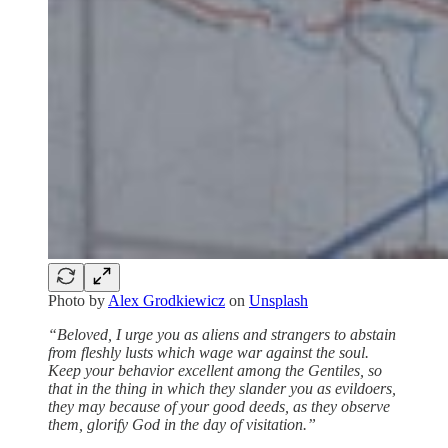
Photo by
Alex Grodkiewicz
on
Unsplash
“Beloved, I urge you as aliens and strangers to abstain
from fleshly lusts which wage war against the soul.
Keep your behavior excellent among the Gentiles, so
that in the thing in which they slander you as evildoers,
they may because of your good deeds, as they observe
them, glorify God in the day of visitation.”