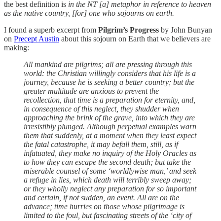
the best definition is
in the NT [a] metaphor in reference to heaven
as the native country, [for] one who sojourns on earth.
I found a superb excerpt from
Pilgrim’s Progress
by John Bunyan
on
Precept Austin
about this sojourn on Earth that we believers are
making:
All mankind are pilgrims; all are pressing through this
world: the Christian willingly considers that his life is a
journey, because he is seeking a better country; but the
greater multitude are anxious to prevent the
recollection, that time is a preparation for eternity, and,
in consequence of this neglect, they shudder when
approaching the brink of the grave, into which they are
irresistibly plunged. Although perpetual examples warn
them that suddenly, at a moment when they least expect
the fatal catastrophe, it may befall them, still, as if
infatuated, they make no inquiry of the Holy Oracles as
to how they can escape the second death; but take the
miserable counsel of some ‘worldlywise man,’ and seek
a refuge in lies, which death will terribly sweep away;
or they wholly neglect any preparation for so important
and certain, if not sudden, an event. All are on the
advance; time hurries on those whose pilgrimage is
limited to the foul, but fascinating streets of the ‘city of