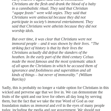
Christians ate the flesh and drank the blood of a baby
in a cannibalistic ritual. They said that Christian
“agape feasts” were wild orgies. They said that
Christians were antisocial because they did not
participate in society’s immoral entertainment. They
said that Christians were atheists because they did not
worship idols.
But over time, it was clear that Christians were not
immoral people – and it was shown by their lives. “The
striking fact of history is that by their lives the
Christians actually did defeat the slanders of the
heathen. In the early part of the third century Celsus
made the most famous and the most systematic attack
of all upon the Christians in which he accused them of
ignorance and foolishness and superstition and all
kinds of things – but never of immorality.” (William
Barclay)
Sadly, this is probably no longer a viable option for Christians in this
wicked and perverse age that we live in. We can demonstrate the
fruits of the spirit and our love for others all day long by serving
them, but the fact that we take the true Word of God as our
foundation makes us
immoral
and
evil
in the eyes of many people
today, including the media and our government. We should not