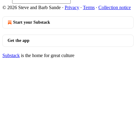
© 2026 Steve and Barb Sande
·
Privacy
∙
Terms
∙
Collection notice
Start your Substack
Get the app
Substack
is the home for great culture