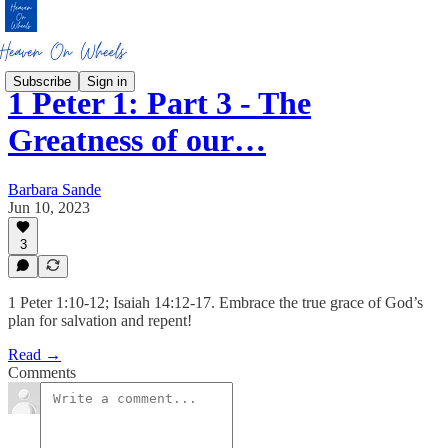
Subscribe
Sign in
1 Peter 1: Part 3 - The
Greatness of our…
Barbara Sande
Jun 10, 2023
3
1 Peter 1:10-12; Isaiah 14:12-17. Embrace the true grace of God’s
plan for salvation and repent!
Read →
Comments