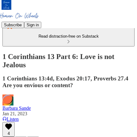
Subscribe
Sign in
Read distraction-free on Substack
1 Corinthians 13 Part 6: Love is not
Jealous
1 Corinthians 13:4d, Exodus 20:17, Proverbs 27.4
Are you envious or content?
Barbara Sande
Jan 21, 2023
Listen
4