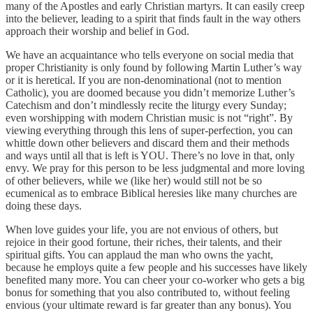
many of the Apostles and early Christian martyrs. It can easily creep
into the believer, leading to a spirit that finds fault in the way others
approach their worship and belief in God.
We have an acquaintance who tells everyone on social media that
proper Christianity is only found by following Martin Luther’s way
or it is heretical. If you are non-denominational (not to mention
Catholic), you are doomed because you didn’t memorize Luther’s
Catechism and don’t mindlessly recite the liturgy every Sunday;
even worshipping with modern Christian music is not “right”. By
viewing everything through this lens of super-perfection, you can
whittle down other believers and discard them and their methods
and ways until all that is left is YOU. There’s no love in that, only
envy. We pray for this person to be less judgmental and more loving
of other believers, while we (like her) would still not be so
ecumenical as to embrace Biblical heresies like many churches are
doing these days.
When love guides your life, you are not envious of others, but
rejoice in their good fortune, their riches, their talents, and their
spiritual gifts. You can applaud the man who owns the yacht,
because he employs quite a few people and his successes have likely
benefited many more. You can cheer your co-worker who gets a big
bonus for something that you also contributed to, without feeling
envious (your ultimate reward is far greater than any bonus). You