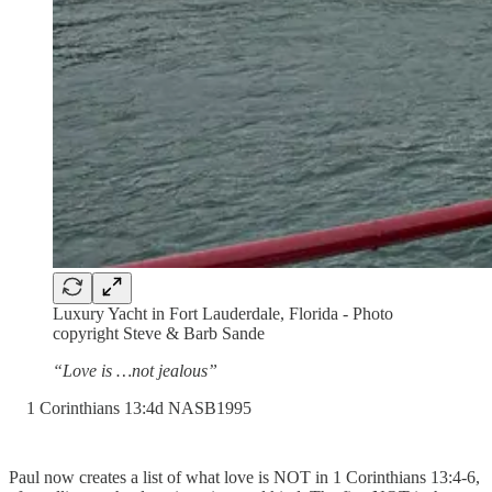
Luxury Yacht in Fort Lauderdale, Florida - Photo
copyright Steve & Barb Sande
“Love is …not jealous”
‭1 Corinthians‬ ‭13‬:‭4‬d ‭NASB1995‬‬
Paul now creates a list of what love is NOT in 1 Corinthians 13:4-6,