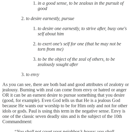
in a good sense, to be zealous in the pursuit of
good
to desire earnestly, pursue
to desire one earnestly, to strive after, busy one's
self about him
to exert one's self for one (that he may not be
torn from me)
to be the object of the zeal of others, to be
zealously sought after
to envy
As you can see, there are both bad and good attributes of zealotry or
jealousy. Burning with zeal can come from envy or hatred or anger
OR it can be an earnest desire to pursue something that you desire
(good, for example). Even God tells us that He is a jealous God
because He wants our worship to be for Him only and not for other
idols or gods. Paul is using this term in the negative sense. Envy is
one of the classic seven deadly sins and is the subject of the 10th
Commandment:
“You shall not covet your neighbor’s house; you shall