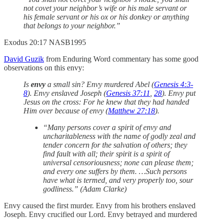
not covet your neighbor’s wife or his male servant or
his female servant or his ox or his donkey or anything
that belongs to your neighbor.”
‭‭Exodus‬ ‭20‬:‭17‬ ‭NASB1995‬‬
David Guzik
from Enduring Word commentary has some good
observations on this envy:
Is
envy
a small sin? Envy murdered Abel (
Genesis 4:3-
8
). Envy enslaved Joseph (
Genesis 37:11
,
28
). Envy put
Jesus on the cross: For he knew that they had handed
Him over because of envy (
Matthew 27:18
).
“Many persons cover a spirit of envy and
uncharitableness with the name of godly zeal and
tender concern for the salvation of others; they
find fault with all; their spirit is a spirit of
universal censoriousness; none can please them;
and every one suffers by them. …Such persons
have what is termed, and very properly too, sour
godliness.” (Adam Clarke)
Envy caused the first murder. Envy from his brothers enslaved
Joseph. Envy crucified our Lord. Envy betrayed and murdered