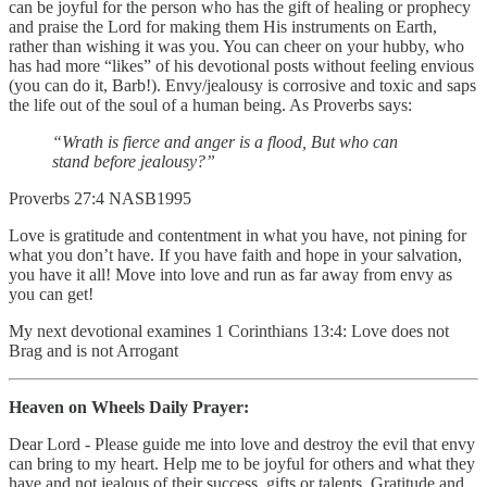
can be joyful for the person who has the gift of healing or prophecy
and praise the Lord for making them His instruments on Earth,
rather than wishing it was you. You can cheer on your hubby, who
has had more “likes” of his devotional posts without feeling envious
(you can do it, Barb!). Envy/jealousy is corrosive and toxic and saps
the life out of the soul of a human being. As Proverbs says:
“Wrath is fierce and anger is a flood, But who can
stand before jealousy?”
‭‭Proverbs‬ ‭27‬:‭4‬ ‭NASB1995‬‬
Love is gratitude and contentment in what you have, not pining for
what you don’t have. If you have faith and hope in your salvation,
you have it all! Move into love and run as far away from envy as
you can get!
My next devotional examines 1 Corinthians 13:4: Love does not
Brag and is not Arrogant
Heaven on Wheels Daily Prayer:
Dear Lord - Please guide me into love and destroy the evil that envy
can bring to my heart. Help me to be joyful for others and what they
have and not jealous of their success, gifts or talents. Gratitude and