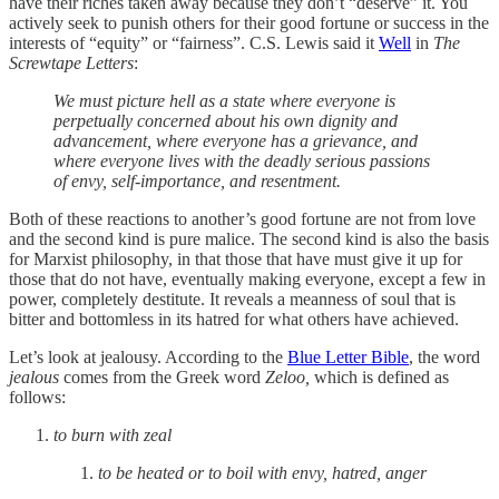
have their riches taken away because they don’t “deserve” it. You
actively seek to punish others for their good fortune or success in the
interests of “equity” or “fairness”. C.S. Lewis said it
Well
in
The
Screwtape Letters
:
We must picture hell as a state where everyone is
perpetually concerned about his own dignity and
advancement, where everyone has a grievance, and
where everyone lives with the deadly serious passions
of envy, self-importance, and resentment.
Both of these reactions to another’s good fortune are not from love
and the second kind is pure malice. The second kind is also the basis
for Marxist philosophy, in that those that have must give it up for
those that do not have, eventually making everyone, except a few in
power, completely destitute. It reveals a meanness of soul that is
bitter and bottomless in its hatred for what others have achieved.
Let’s look at jealousy. According to the
Blue Letter Bible
, the word
jealous
comes from the Greek word
Zeloo,
which is defined as
follows:
to burn with zeal
to be heated or to boil with envy, hatred, anger