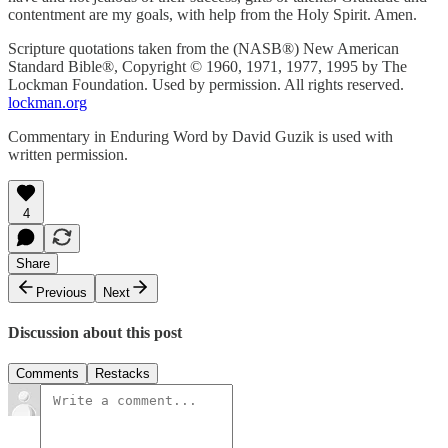
contentment are my goals, with help from the Holy Spirit. Amen.
Scripture quotations taken from the (NASB®) New American
Standard Bible®, Copyright © 1960, 1971, 1977, 1995 by The
Lockman Foundation. Used by permission. All rights reserved.
lockman.org
Commentary in Enduring Word by David Guzik is used with
written permission.
4
Share
Previous
Next
Discussion about this post
Comments
Restacks