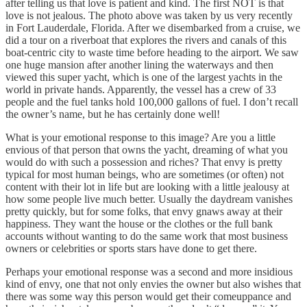
after telling us that love is patient and kind. The first NOT is that
love is not jealous. The photo above was taken by us very recently
in Fort Lauderdale, Florida. After we disembarked from a cruise, we
did a tour on a riverboat that explores the rivers and canals of this
boat-centric city to waste time before heading to the airport. We saw
one huge mansion after another lining the waterways and then
viewed this super yacht, which is one of the largest yachts in the
world in private hands. Apparently, the vessel has a crew of 33
people and the fuel tanks hold 100,000 gallons of fuel. I don’t recall
the owner’s name, but he has certainly done well!
What is your emotional response to this image? Are you a little
envious of that person that owns the yacht, dreaming of what you
would do with such a possession and riches? That envy is pretty
typical for most human beings, who are sometimes (or often) not
content with their lot in life but are looking with a little jealousy at
how some people live much better. Usually the daydream vanishes
pretty quickly, but for some folks, that envy gnaws away at their
happiness. They want the house or the clothes or the full bank
accounts without wanting to do the same work that most business
owners or celebrities or sports stars have done to get there.
Perhaps your emotional response was a second and more insidious
kind of envy, one that not only envies the owner but also wishes that
there was some way this person would get their comeuppance and